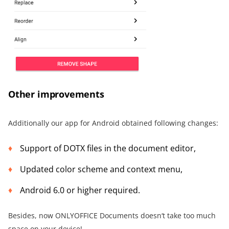
Other improvements
Additionally our app for Android obtained following changes:
Support of DOTX files in the document editor,
Updated color scheme and context menu,
Android 6.0 or higher required.
Besides, now ONLYOFFICE Documents doesn‘t take too much
space on your device!