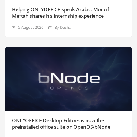
Helping ONLYOFFICE speak Arabic: Moncif
Meftah shares his internship experience
5 August 2026
By Dasha
ONLYOFFICE Desktop Editors is now the
preinstalled office suite on OpenOS/bNode