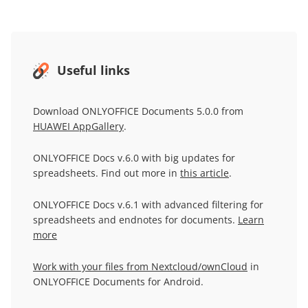
Useful links
Download ONLYOFFICE Documents 5.0.0 from
HUAWEI AppGallery
.
ONLYOFFICE Docs v.6.0 with big updates for
spreadsheets. Find out more in
this article
.
ONLYOFFICE Docs v.6.1 with advanced filtering for
spreadsheets and endnotes for documents.
Learn
more
Work with your files from Nextcloud/ownCloud
in
ONLYOFFICE Documents for Android.