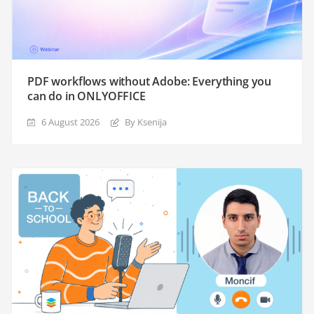
PDF workflows without Adobe: Everything you
can do in ONLYOFFICE
6 August 2026
By Ksenija