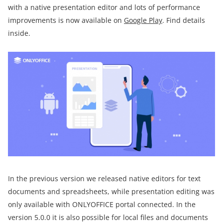
with a native presentation editor and lots of performance
improvements is now available on
Google Play
. Find details
inside.
In the previous version we released native editors for text
documents and spreadsheets, while presentation editing was
only available with ONLYOFFICE portal connected. In the
version 5.0.0 it is also possible for local files and documents