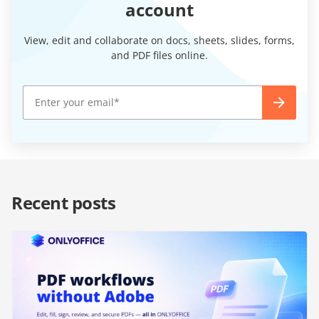
account
View, edit and collaborate on docs, sheets, slides, forms,
and PDF files online.
Recent posts