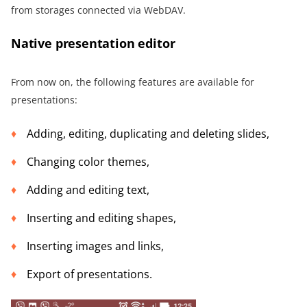
from storages connected via WebDAV.
Native presentation editor
From now on, the following features are available for
presentations:
Adding, editing, duplicating and deleting slides,
Changing color themes,
Adding and editing text,
Inserting and editing shapes,
Inserting images and links,
Export of presentations.