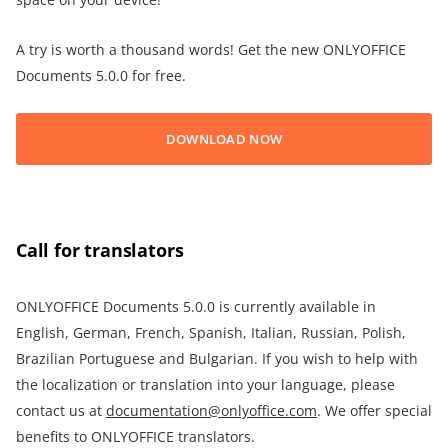
A try is worth a thousand words! Get the new ONLYOFFICE
Documents 5.0.0 for free.
DOWNLOAD NOW
Call for translators
ONLYOFFICE Documents 5.0.0 is currently available in
English, German, French, Spanish, Italian, Russian, Polish,
Brazilian Portuguese and Bulgarian. If you wish to help with
the localization or translation into your language, please
contact us at
documentation@onlyoffice.com
. We offer special
benefits to ONLYOFFICE translators.