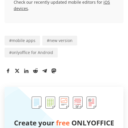
Check our recently updated mobile editors for
iOS
devices
.
#
mobile apps
#
new version
#
onlyoffice for Android
Create your
free
ONLYOFFICE