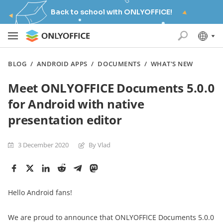
Back to school with ONLYOFFICE!
BLOG
/
ANDROID APPS
/
DOCUMENTS
/
WHAT'S NEW
Meet ONLYOFFICE Documents 5.0.0
for Android with native
presentation editor
3 December 2020
By Vlad
Hello Android fans!
We are proud to announce that ONLYOFFICE Documents 5.0.0