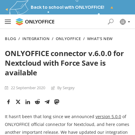
Back to school with ONLYOFFICE!
BLOG
/
INTEGRATION
/
ONLYOFFICE
/
WHAT'S NEW
ONLYOFFICE connector v.6.0.0 for
Nextcloud with Force Save is
available
22 September 2020
By Sergey
It hasn’t been that long since we announced
version 5.0.0
of
ONLYOFFICE official connector for Nextcloud, and here comes
another important release. We have updated our integration