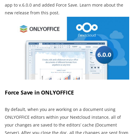
app to v.6.0.0 and added Force Save. Learn more about the
new release from this post.
Force Save in ONLYOFFICE
By default, when you are working on a document using
ONLYOFFICE editors within your Nextcloud instance, all of
your changes are saved to the editors’ cache (Document
Server). After you close the doc, all the changes are sent from