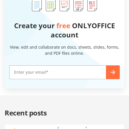
Create your
free
ONLYOFFICE
account
View, edit and collaborate on docs, sheets, slides, forms,
and PDF files online.
Recent posts