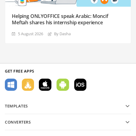
Helping ONLYOFFICE speak Arabic: Moncif
Meftah shares his internship experience
5 August 2026
By Dasha
GET FREE APPS
TEMPLATES
PDF form templates
CONVERTERS
Text document templates
Convert text files
Spreadsheet templates