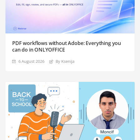
PDF workflows without Adobe: Everything you
can do in ONLYOFFICE
6 August 2026
By Ksenija