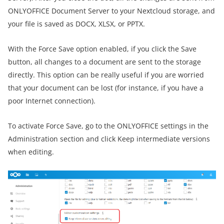
ONLYOFFICE Document Server to your Nextcloud storage, and
your file is saved as DOCX, XLSX, or PPTX.
With the Force Save option enabled, if you click the Save
button, all changes to a document are sent to the storage
directly. This option can be really useful if you are worried
that your document can be lost (for instance, if you have a
poor Internet connection).
To activate Force Save, go to the ONLYOFFICE settings in the
Administration section and click Keep intermediate versions
when editing.