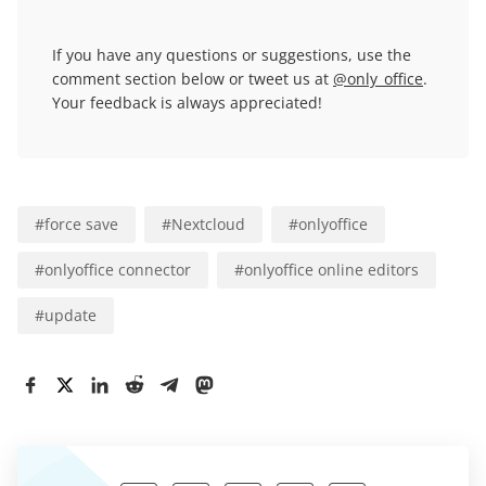
If you have any questions or suggestions, use the
comment section below or tweet us at
@only_office
.
Your feedback is always appreciated!
#
force save
#
Nextcloud
#
onlyoffice
#
onlyoffice connector
#
onlyoffice online editors
#
update