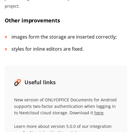
project.
Other improvements
images form the storage are inserted correctly;
styles for inline editors are fixed.
Useful links
New version of ONLYOFFICE Documents for Android
supports two-factor authentication when logging in
to Nextcloud cloud storage. Download it
here
.
Learn more about version 5.0.0 of our integration