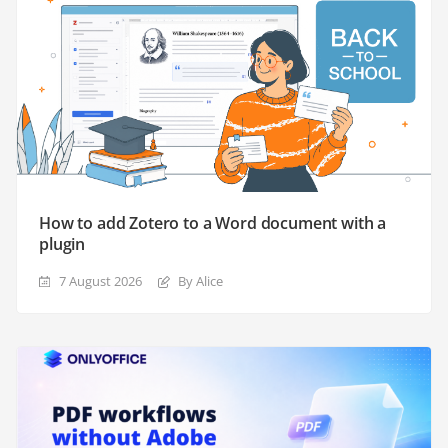
How to add Zotero to a Word document with a
plugin
7 August 2026
By Alice