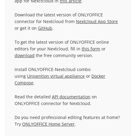
app for Nexctcloud in
this article
.
Download the latest version of ONLYOFFICE
connector for Nextcloud from
Nextcloud App Store
or get it on
GitHub
.
To get the latest version of ONLYOFFICE online
editors for your Nextcloud, fill in
this form
or
download
the free community version.
Install ONLYOFFICE-Nextcloud combo
using
Univention virtual appliance
or
Docker
Compose
.
Read the detailed
API documentation
on
ONLYOFFICE connector for Nextcloud.
Do you need professional editing features at home?
Try
ONLYOFFICE Home Server
.