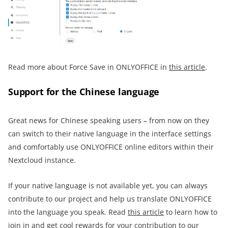
Read more about Force Save in ONLYOFFICE in
this article
.
Support for the Chinese language
Great news for Chinese speaking users – from now on they
can switch to their native language in the interface settings
and comfortably use ONLYOFFICE online editors within their
Nextcloud instance.
If your native language is not available yet, you can always
contribute to our project and help us translate ONLYOFFICE
into the language you speak. Read
this article
to learn how to
join in and get cool rewards for your contribution to our