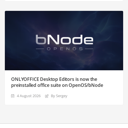
ONLYOFFICE Desktop Editors is now the
preinstalled office suite on OpenOS/bNode
4 August 2026
By Sergey