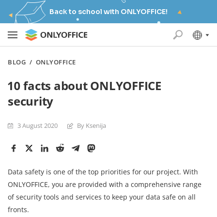
Back to school with ONLYOFFICE!
BLOG
/
ONLYOFFICE
10 facts about ONLYOFFICE
security
3 August 2020
By Ksenija
Data safety is one of the top priorities for our project. With
ONLYOFFICE, you are provided with a comprehensive range
of security tools and services to keep your data safe on all
fronts.