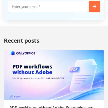
Recent posts
PDF workflows without Adobe: Everything you