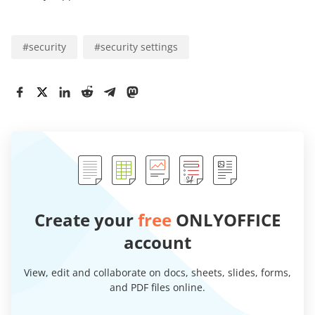
#
security
#
security settings
Create your
free
ONLYOFFICE
account
View, edit and collaborate on docs, sheets, slides, forms,
and PDF files online.