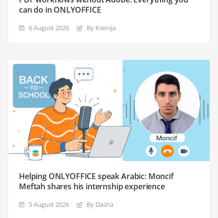
can do in ONLYOFFICE
6 August 2026
By Ksenija
Helping ONLYOFFICE speak Arabic: Moncif
Meftah shares his internship experience
5 August 2026
By Dasha