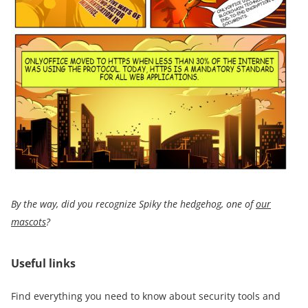
By the way, did you recognize
Spiky the hedgehog,
one of
our
mascots
?
Useful links
Find everything you need to know about security tools and