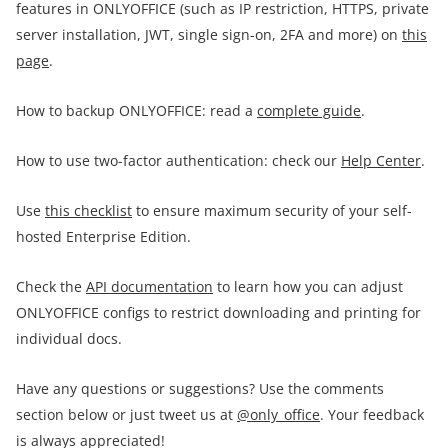
features in ONLYOFFICE (such as IP restriction, HTTPS, private
server installation, JWT, single sign-on, 2FA and more) on
this
page
.
How to backup ONLYOFFICE: read a
complete guide
.
How to use two-factor authentication: check our
Help Center
.
Use
this checklist
to ensure maximum security of your self-
hosted Enterprise Edition.
Check the
API documentation
to learn how you can adjust
ONLYOFFICE configs to restrict downloading and printing for
individual docs.
Have any questions or suggestions? Use the comments
section below or just tweet us at
@only_office
. Your feedback
is always appreciated!