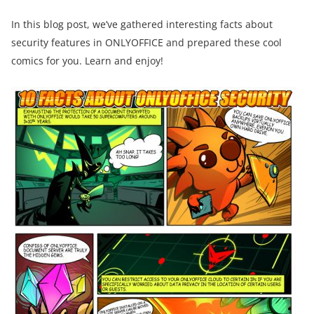
In this blog post, we’ve gathered interesting facts about
security features in ONLYOFFICE and prepared these cool
comics for you. Learn and enjoy!