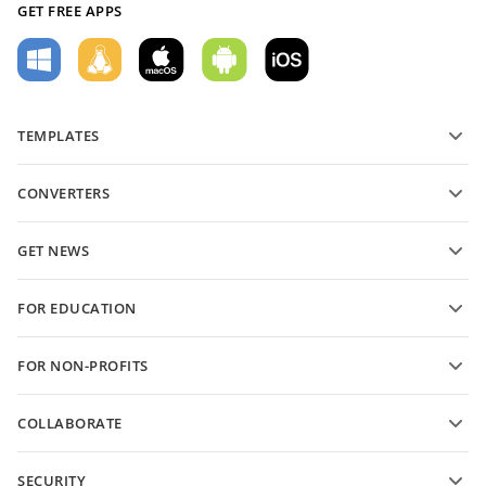
GET FREE APPS
TEMPLATES
PDF form templates
CONVERTERS
Text document templates
Convert text files
Spreadsheet templates
GET NEWS
Convert spreadsheets
Presentation templates
Blog
Convert presentations
FOR EDUCATION
Convert PDFs
For students
FOR NON-PROFITS
For educators
Features and tools
COLLABORATE
Request free account
For contributors
SECURITY