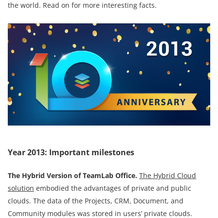
the world. Read on for more interesting facts.
Year 2013: Important milestones
The
Hybrid Version of TeamLab Office
.
The Hybrid Cloud
solution
embodied the advantages of private and public
clouds. The data of the Projects, CRM, Document, and
Community modules was stored in users’ private clouds.