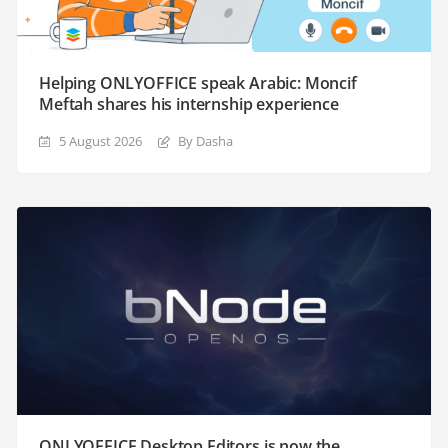
Helping ONLYOFFICE speak Arabic: Moncif
Meftah shares his internship experience
5 August 2026
By Dasha
ONLYOFFICE Desktop Editors is now the