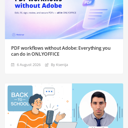
PDF workflows without Adobe: Everything you
can do in ONLYOFFICE
6 August 2026
By Ksenija