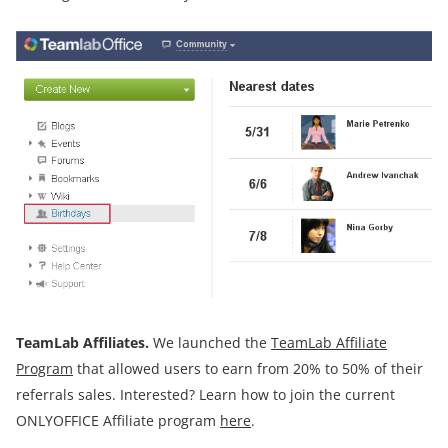
TeamLab Affiliates.
We launched the
TeamLab Affiliate
Program
that allowed users to earn from 20% to 50% of their
referrals sales. Interested? Learn how to join the current
ONLYOFFICE Affiliate program
here
.