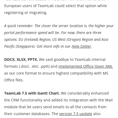
European users of TeamLab could select that option while
registering or migrating.
A quick reminder:
The closer the server location is, the higher your
portal performance speed will be.
For now, there are three
options:
EU (Ireland) Region, US West (Oregon) Region and Asia
Pacific (Singapore).
Get more info in our
Help Center
.
DOCX, XLSX, PPTX.
We
said goodbye to TeamLab internal
formats (.doct, .xlst, .pptt) and
implemented Office Open XML
as our core format to ensure highest compatibility with MS
Office files.
TeamLab 7.5 with
Gantt Chart
.
We considerably enhanced
the CRM functionality and added its integration with the Mail
module that let users send emails to all the contacts from
their customer databases. The
version
7.5 update
also