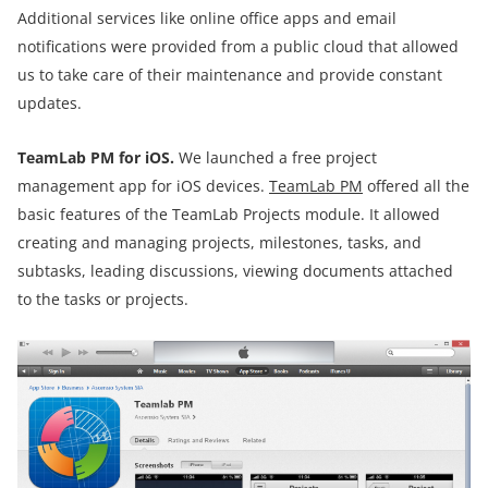
Additional services like online office apps and email
notifications were provided from a public cloud that allowed
us to take care of their maintenance and provide constant
updates.
TeamLab PM for iOS.
We launched a free project
management app for iOS devices.
TeamLab PM
offered all the
basic features of the TeamLab Projects module. It allowed
creating and managing projects, milestones, tasks, and
subtasks, leading discussions, viewing documents attached
to the tasks or projects.