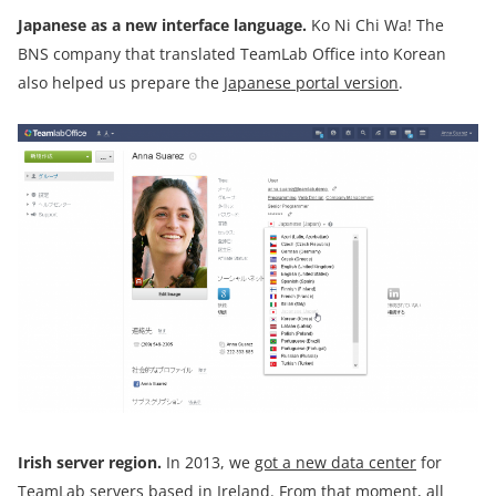
Japanese
as
a new interface language.
Ko Ni Chi Wa! The
BNS company that translated TeamLab Office into Korean
also helped us prepare the
Japanese portal version
.
Irish server
region.
In 2013, we
got a new data center
for
TeamLab servers based in Ireland. From that moment, all