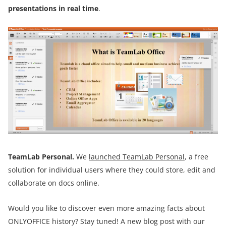
presentations in real time
.
TeamLab Personal.
We
launched
TeamLab Personal
, a free
solution for individual users where they could store, edit and
collaborate on docs online.
Would you like to discover even more amazing facts about
ONLYOFFICE history? Stay tuned! A new blog post with our