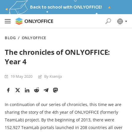
Back to school with ONLYOFFICE!
BLOG
/
ONLYOFFICE
The chronicles of ONLYOFFICE:
Year 4
19 May 2020
By Ksenija
In continuation of our series of chronicles, this time we are
sharing the story of the 4th year of ONLYOFFICE (formerly
TeamLab) project. By the beginning of 2013, there were
152,927 TeamLab portals launched in 208 countries all over