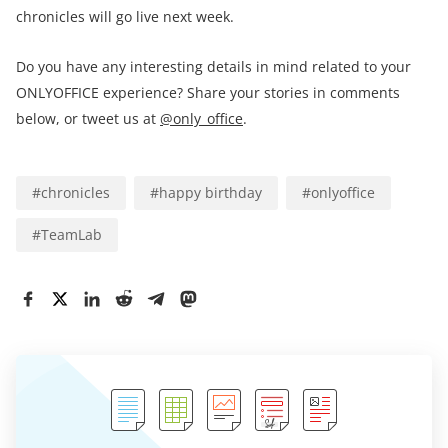
chronicles will go live next week.
Do you have any interesting details in mind related to your
ONLYOFFICE experience? Share your stories in comments
below, or tweet us at
@only_office
.
#
chronicles
#
happy birthday
#
onlyoffice
#
TeamLab