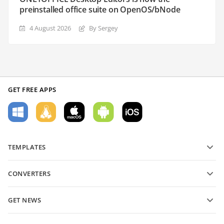
preinstalled office suite on OpenOS/bNode
4 August 2026
By Sergey
GET FREE APPS
TEMPLATES
PDF form templates
CONVERTERS
Text document templates
Convert text files
Spreadsheet templates
GET NEWS
Convert spreadsheets
Presentation templates
Blog
Convert presentations