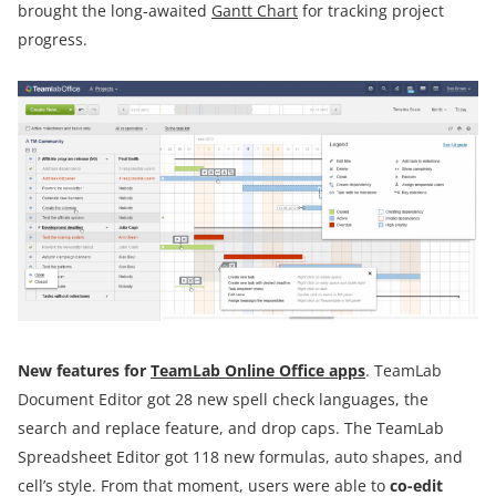
brought the long-awaited
Gantt Chart
for tracking project
progress.
New features for
TeamLab Online Office apps
. TeamLab
Document Editor got 28 new spell check languages, the
search and replace feature, and drop caps. The TeamLab
Spreadsheet Editor got 118 new formulas, auto shapes, and
cell’s style. From that moment, users were able to
co-edit