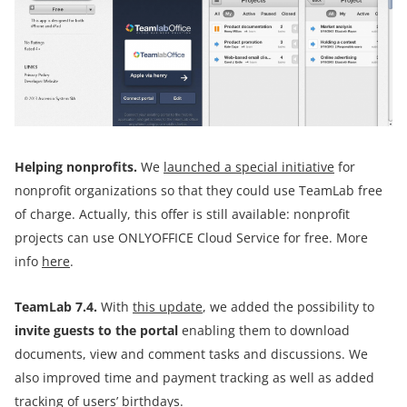
Helping
non
profits.
We
launched a special initiative
for
nonprofit organizations so that they could use TeamLab free
of charge. Actually, this offer is still available: nonprofit
projects can use ONLYOFFICE Cloud Service for free. More
info
here
.
TeamLab 7.4.
With
this update
, we added the possibility to
invite guests to the portal
enabling them to download
documents, view and comment tasks and discussions. We
also improved time and payment tracking as well as added
tracking of users’ birthdays.