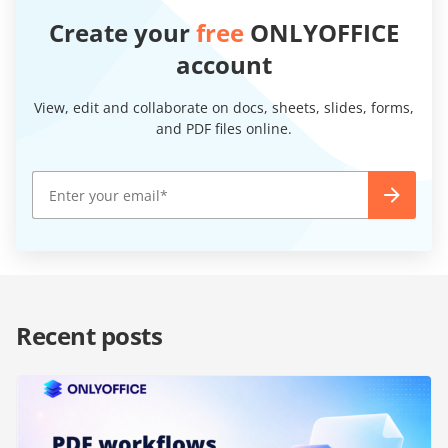
Create your
free
ONLYOFFICE
account
View, edit and collaborate on docs, sheets, slides, forms,
and PDF files online.
Recent posts