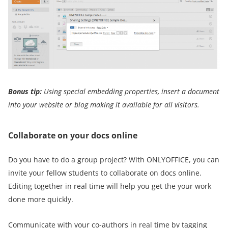
Bonus tip:
Using special embedding properties, insert a document
into your website or blog making it
available for all visitors.
Collaborate on your docs online
Do you have to do a group project? With ONLYOFFICE, you can
invite your fellow students to collaborate on docs online.
Editing together in real time will help you get the your work
done more quickly.
Communicate with your co-authors in real time by tagging