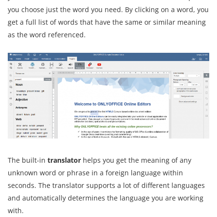
you choose just the word you need. By clicking on a word, you
get a full list of words that have the same or similar meaning
as the word referenced.
The built-in
translator
helps you get the meaning of any
unknown word or phrase in a foreign language within
seconds. The translator supports a lot of different languages
and automatically determines the language you are working
with.