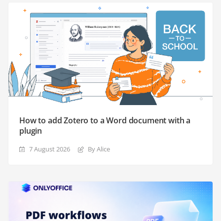
How to add Zotero to a Word document with a
plugin
7 August 2026
By Alice