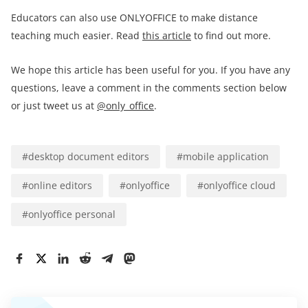
Educators can also use ONLYOFFICE to make distance
teaching much easier. Read
this article
to find out more.
We hope this article has been useful for you. If you have any
questions, leave a comment in the comments section below
or just tweet us at
@only_office
.
#
desktop document editors
#
mobile application
#
online editors
#
onlyoffice
#
onlyoffice cloud
#
onlyoffice personal