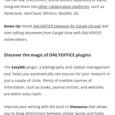
integrate them into
other collaboration platforms
, such as
Nextcloud, ownCloud, Alfresco, Moodle, etc.
Bonus tip:
I
nstall
ONLYOFFICE extension for Google Chrome
and
start editing documents from Google Drive with ONLYOFFICE
online editors
.
Discover the magic of ONLYOFFICE plugins
The
EasyBib
plugin, a bibliography and citation management
tool, helps you automatically cite sources for your research in
just a couple of clicks. Plenty of credible sources of
information, such as books, journal articles, and websites,
are within easy reach.
Improve your writing with the built-in
thesaurus
that allows
you to draw distinctions between similar words and helps