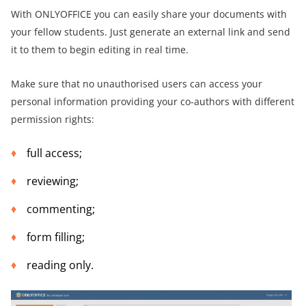
With ONLYOFFICE you can easily share your documents with
your fellow students. Just generate an external link and send
it to them to begin editing in real time.
Make sure that no unauthorised users can access your
personal information providing your co-authors with different
permission rights:
full access;
reviewing;
commenting;
form filling;
reading only.