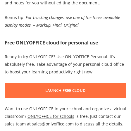
and notes for you without editing the document.
Bonus tip:
For
tracking changes
, use one of the three available
display modes –
Markup,
Final,
Original.
Free ONLYOFFICE cloud for personal use
Ready to try ONLYOFFICE? Use ONLYOFFICE Personal. It’s
absolutely free. Take advantage of your personal cloud office
to boost your learning productivity right now.
LAUNCH FREE CLOUD
Want to use ONLYOFFICE in your school and organize a virtual
classroom?
ONLYOFFICE for schools
is free. Just contact our
sales team at
sales@onlyoffice.com
to discuss all the details.