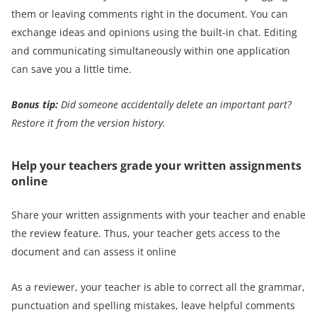
them or leaving comments right in the document. You can
exchange ideas and opinions using the built-in chat. Editing
and communicating simultaneously within one application
can save you a little time.
Bonus tip:
Did someone accidentally delete an important part?
Restore it from the version history
.
Help your teachers grade your written assignments
online
Share your written assignments with your teacher and enable
the review feature. Thus, your teacher gets access to the
document and can assess it online
As a reviewer, your teacher is able to correct all the grammar,
punctuation and spelling mistakes, leave helpful comments