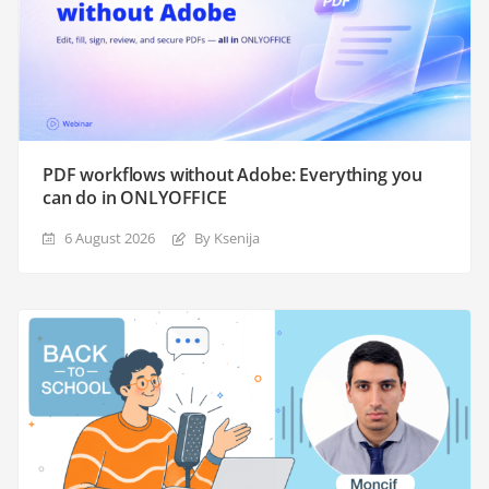
PDF workflows without Adobe: Everything you
can do in ONLYOFFICE
6 August 2026
By Ksenija