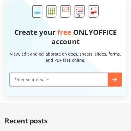
Create your
free
ONLYOFFICE
account
View, edit and collaborate on docs, sheets, slides, forms,
and PDF files online.
Recent posts