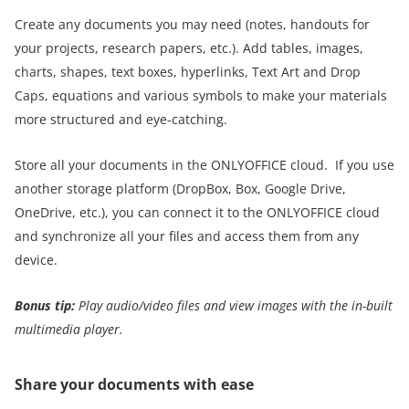
Create any documents you may need (notes, handouts for
your projects, research papers, etc.). Add tables, images,
charts, shapes, text boxes, hyperlinks, Text Art and Drop
Caps, equations and various symbols to make your materials
more structured and eye-catching.
Store all your documents in the ONLYOFFICE cloud. If you use
another storage platform (DropBox, Box, Google Drive,
OneDrive, etc.), you can connect it to the ONLYOFFICE cloud
and synchronize all your files and access them from any
device.
Bonus tip:
Play audio/video files and view images with the in-built
multimedia player
.
Share your documents with ease