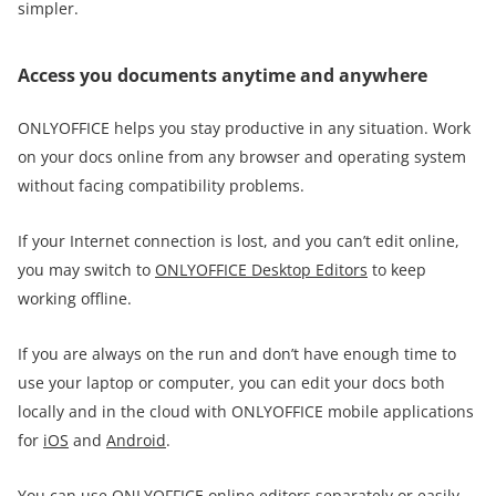
simpler.
Access you documents anytime and anywhere
ONLYOFFICE helps you stay productive in any situation. Work
on your docs online from any browser and operating system
without facing compatibility problems.
If your Internet connection is lost, and you can’t edit online,
you may switch to
ONLYOFFICE Desktop Editors
to keep
working offline.
If you are always on the run and don’t have enough time to
use your laptop or computer, you can edit your docs both
locally and in the cloud with ONLYOFFICE mobile applications
for
iOS
and
Android
.
You can use ONLYOFFICE online editors separately or easily