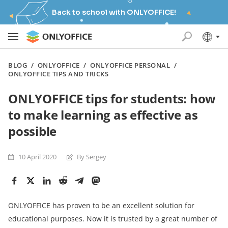
Back to school with ONLYOFFICE!
BLOG
/
ONLYOFFICE
/
ONLYOFFICE PERSONAL
/
ONLYOFFICE TIPS AND TRICKS
ONLYOFFICE tips for students: how
to make learning as effective as
possible
10 April 2020
By Sergey
ONLYOFFICE has proven to be an excellent solution for
educational purposes. Now it is trusted by a great number of