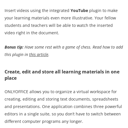
Insert videos using the integrated
YouTube
plugin to make
your learning materials even more illustrative. Your fellow
students and teachers will be able to watch the inserted
video right in the document.
Bonus tip:
Have some rest with a game of chess. Read how to add
this plugin in
this article
.
Create, edit and store all learning materials in one
place
ONLYOFFICE allows you to organize a virtual workspace for
creating, editing and storing text documents, spreadsheets
and presentations. One application combines three powerful
editors in a single suite, so you don’t have to switch between
different computer programs any longer.