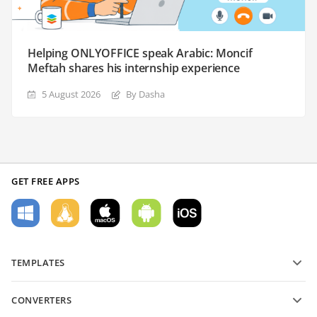
Helping ONLYOFFICE speak Arabic: Moncif
Meftah shares his internship experience
5 August 2026
By Dasha
GET FREE APPS
TEMPLATES
PDF form templates
CONVERTERS
Text document templates