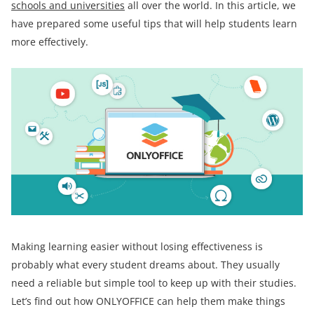
schools and universities
all over the world. In this article, we
have prepared some useful tips that will help students learn
more effectively.
Making learning easier without losing effectiveness is
probably what every student dreams about. They usually
need a reliable but simple tool to keep up with their studies.
Let’s find out how ONLYOFFICE can help them make things