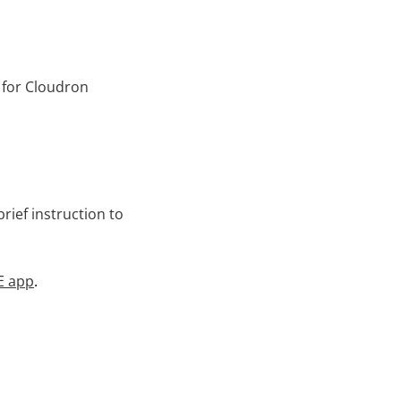
 for Cloudron
rief instruction to
E app
.