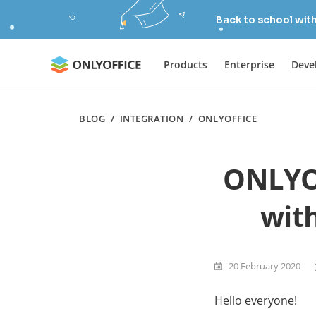
Back to school wit
Products
Enterprise
Deve
BLOG
/
INTEGRATION
/
ONLYOFFICE
ONLYOF
with
20 February 2020
Hello everyone!