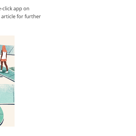
-click app on
 article for further