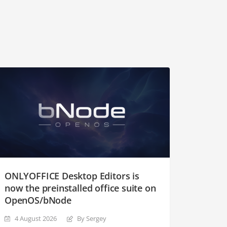
ONLYOFFICE Desktop Editors is
now the preinstalled office suite on
OpenOS/bNode
4 August 2026
By Sergey