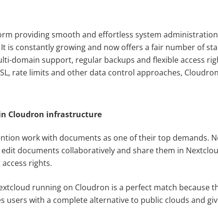
form providing smooth and effortless system administration 
It is constantly growing and now offers a fair number of stab
ulti-domain support, regular backups and flexible access r
L, rate limits and other data control approaches, Cloudron 
n Cloudron infrastructure
tion work with documents as one of their top demands. No
edit documents collaboratively and share them in Nextclou
 access rights.
xtcloud running on Cloudron is a perfect match because t
es users with a complete alternative to public clouds and g