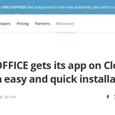
h ONLYOFFICE!
Get prepared for the new academic year with our
lopers
Pricing
Partners
Resources
FICE gets its app on C
 easy and quick install
By Vlad