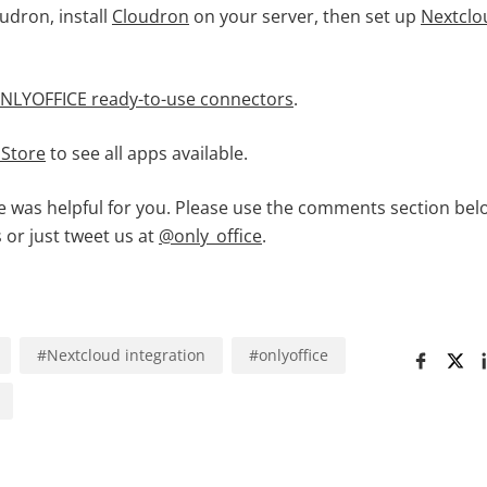
oudron, install
Cloudron
on your server, then set up
Nextclo
NLYOFFICE ready-to-use connectors
.
 Store
to see all apps available.
le was helpful for you. Please use the comments section bel
 or just tweet us at
@only_office
.
#
Nextcloud integration
#
onlyoffice