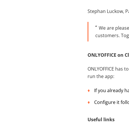
Stephan Luckow, P
We are please
customers. Toge
ONLYOFFICE on Cl
ONLYOFFICE has to b
run the app:
If you already 
Configure it fol
Useful links