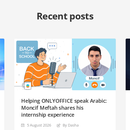
Recent posts
Helping ONLYOFFICE speak Arabic:
Moncif Meftah shares his
internship experience
5 August 2026
By Dasha