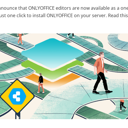
nounce that ONLYOFFICE editors are now available as a one
 just one click to install ONLYOFFICE on your server. Read this