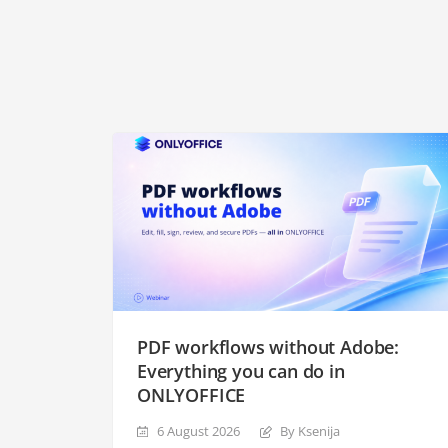
PDF workflows without Adobe:
Everything you can do in
ONLYOFFICE
6 August 2026
By Ksenija