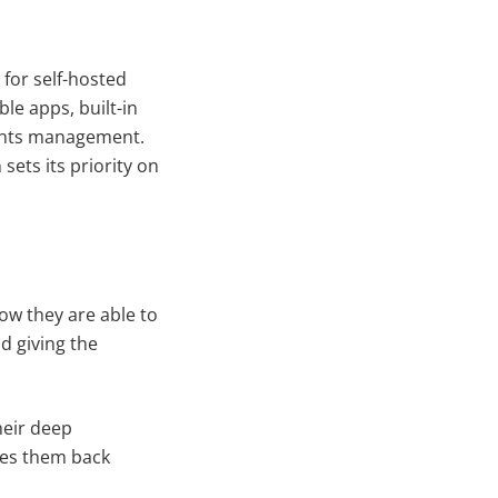
for self-hosted
le apps, built-in
ights management.
sets its priority on
w they are able to
d giving the
heir deep
ives them back