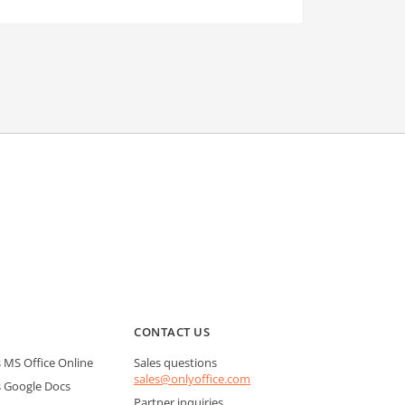
CONTACT US
MS Office Online
Sales questions
sales@onlyoffice.com
 Google Docs
Partner inquiries