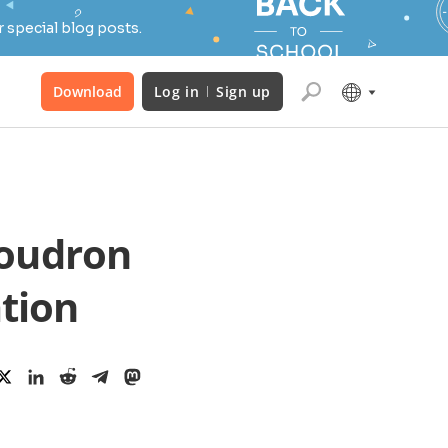
 special blog posts.
Download
Log in
Sign up
loudron
ation