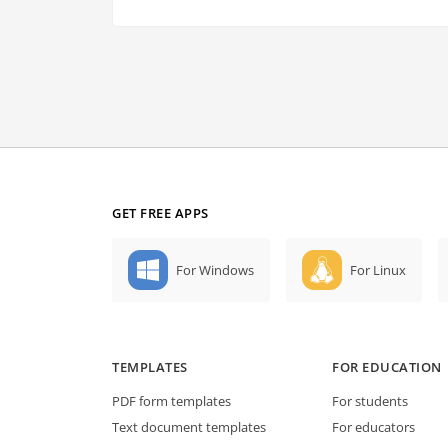
GET FREE APPS
For Windows
For Linux
TEMPLATES
FOR EDUCATION
PDF form templates
For students
Text document templates
For educators