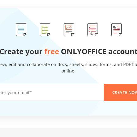
Create your
free
ONLYOFFICE accoun
iew, edit and collaborate on docs, sheets, slides, forms, and PDF fil
online.
CREATE NO