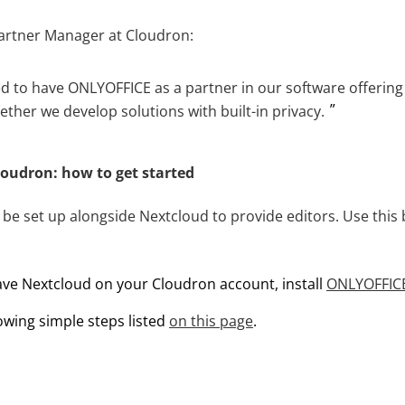
artner Manager at Cloudron:
d to have ONLYOFFICE as a partner in our software offering
ther we develop solutions with built-in privacy.
oudron: how to get started
e set up alongside Nextcloud to provide editors. Use this b
have Nextcloud on your Cloudron account, install
ONLYOFFIC
lowing simple steps listed
on this page
.