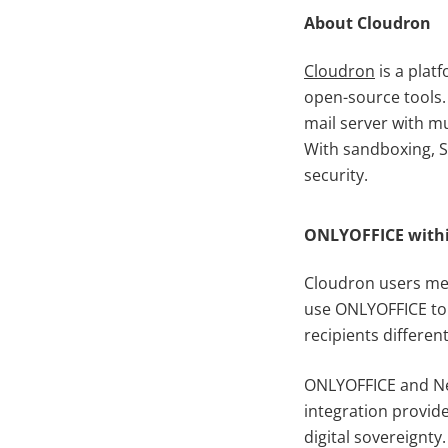
About Cloudron
Cloudron
is a plat
open-source tools. 
mail server with m
With sandboxing, SS
security.
ONLYOFFICE withi
Cloudron users men
use ONLYOFFICE to 
recipients different
ONLYOFFICE and Ne
integration provid
digital sovereignty.