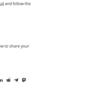
ud
and follow the
ow to share your