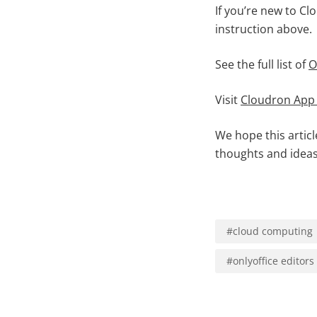
If you’re new to Cl
instruction above.
See the full list of
O
Visit
Cloudron App
We hope this artic
thoughts and ideas
#
cloud computing
#
onlyoffice editors