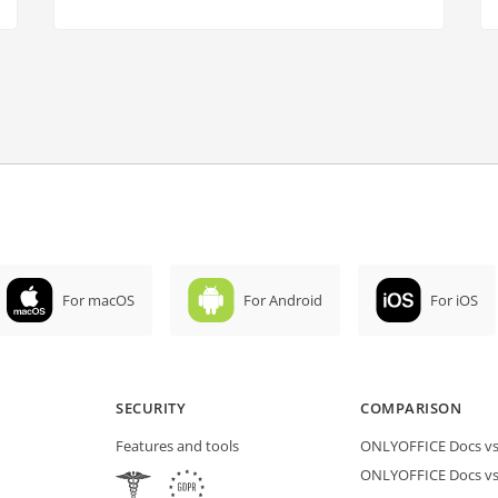
For macOS
For Android
For iOS
SECURITY
COMPARISON
Features and tools
ONLYOFFICE Docs vs 
ONLYOFFICE Docs vs