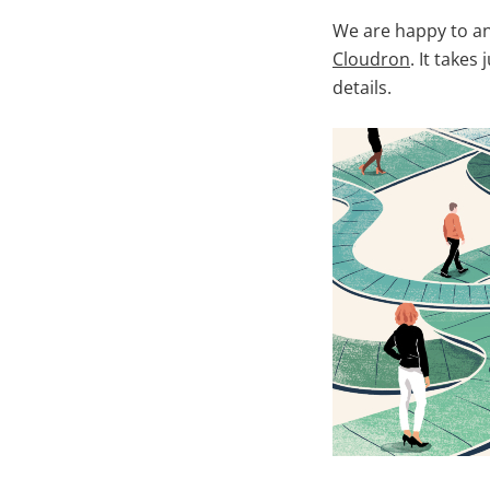
We are happy to an
Cloudron
. It takes
details.