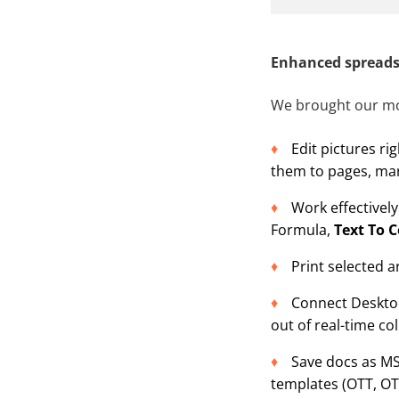
Enhanced spreads
We brought our mo
Edit pictures ri
them to pages, mar
Work effectivel
Formula,
Text To 
Print selected a
Connect Desktop
out of real-time co
Save docs as M
templates (OTT, OT