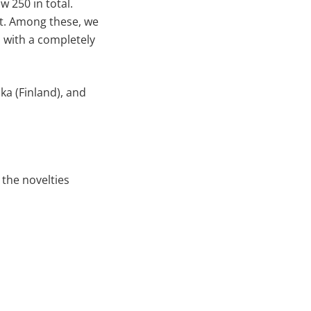
 250 in total.
rt. Among these, we
 with a completely
ka (Finland), and
 the novelties