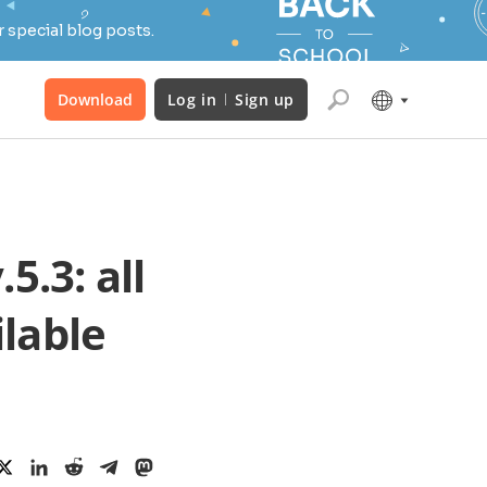
 special blog posts.
Download
Log in
Sign up
.3: all
lable