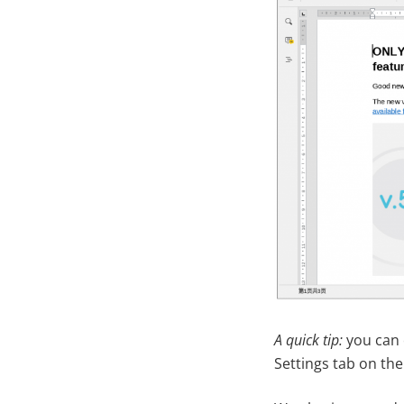
A quick tip:
you can 
Settings tab on the 