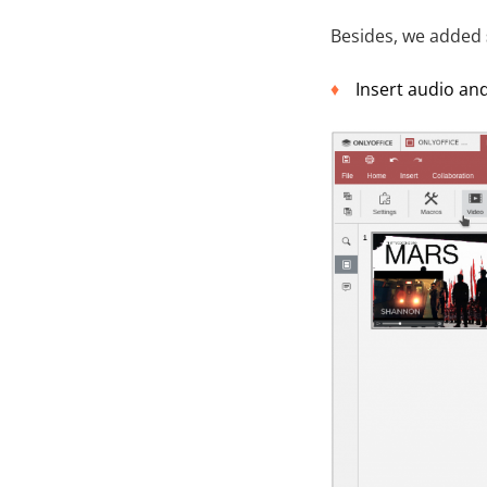
Besides, we added
Insert audio and