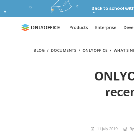
Back to school wit
Products
Enterprise
Deve
BLOG
/
DOCUMENTS
/
ONLYOFFICE
/
WHAT'S N
ONLYOF
rece
11 July 2019
By