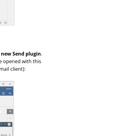
 new Send plugin
.
be opened with this
ail client):