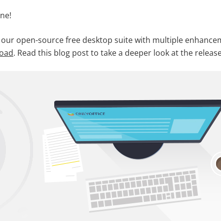
ne!
 our open-source free desktop suite with multiple enhancem
load
. Read this blog post to take a deeper look at the release