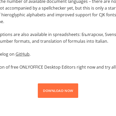
the number of available document languages – there are now
t accompanied by a spellchecker yet, but this is only a sta
hieroglyphic alphabets and improved support for CJK fonts
e.
ptions are also available in spreadsheets: Български, Svens
umber formats, and translation of formulas into Italian.
gelog on
GitHub
.
ion of free ONLYOFFICE Desktop Editors right now and try all
DOWNLOAD NOW