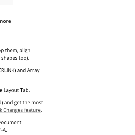
 more
rop them, align
 shapes too).
ERLINK) and Array
he Layout Tab.
d) and get the most
k Changes feature
.
nDocument
-A.