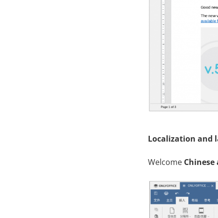
Localization and 
Welcome
Chinese