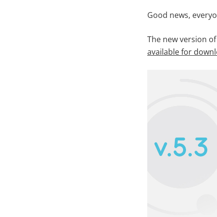
Good news, everyo
The new version of
available for down