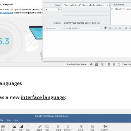
languages
 as a new
interface language
: