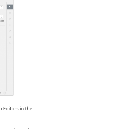
 Editors in the