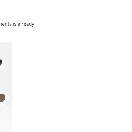
ents is already
.