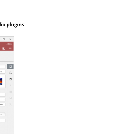
io plugins
: