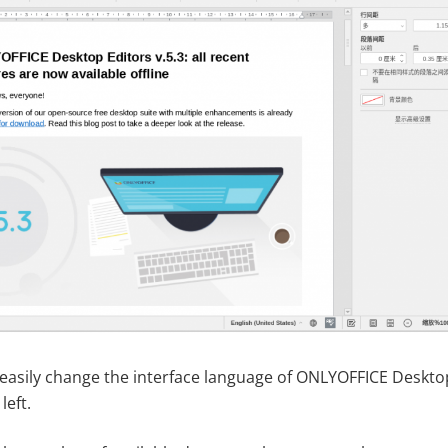
easily change the interface language of ONLYOFFICE Desktop
left.