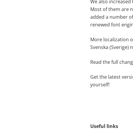
We also increased 
Most of them are no
added a number of 
renewed font engin
More localization o
Svenska (Sverige) n
Read the full chan
Get the latest vers
yourself!
Useful links