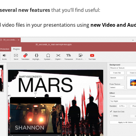
several new features
that you’ll find useful:
 video files in your presentations using
new Video and Aud