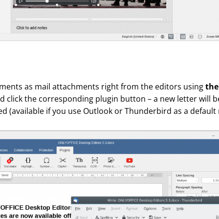
ents as mail attachments right from the editors using
the
and click the corresponding plugin button – a new letter will 
d (available if you use Outlook or Thunderbird as a default m