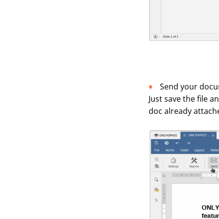
Send your docum
Just save the file 
doc already attache