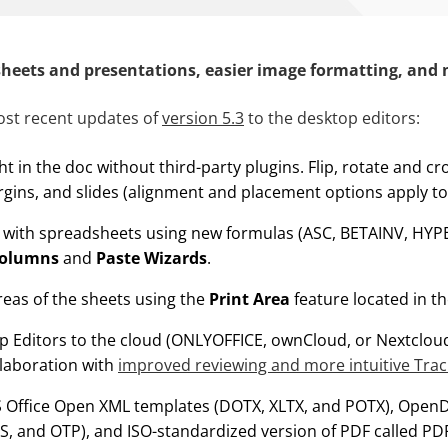
heets and presentations, easier image formatting, and
st recent updates of
version 5.3
to the desktop editors:
ght in the doc without third-party plugins. Flip, rotate and c
gins, and slides (alignment and placement options apply to
y with spreadsheets using new formulas (ASC, BETAINV, HYP
Columns
and
Paste Wizards
.
reas of the sheets using the
Print Area
feature located in t
 Editors to the cloud (ONLYOFFICE, ownCloud, or Nextclou
llaboration with
improved reviewing and
more intuitive
Trac
S Office Open XML templates (DOTX, XLTX, and POTX), Ope
S, and OTP), and ISO-standardized version of PDF called PDF