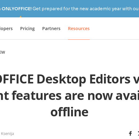
h ONLYOFFICE!
Get prepared for the new academic year with our
lopers
Pricing
Partners
Resources
EW
FICE Desktop Editors v.5
nt features are now avai
offline
 Ksenija