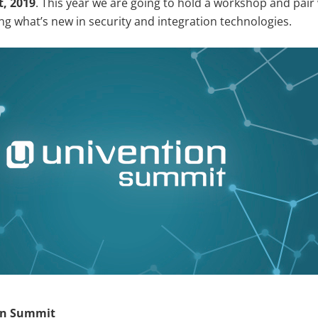
t, 2019
. This year we are going to hold a workshop and pair
ng what’s new in security and integration technologies.
on Summit