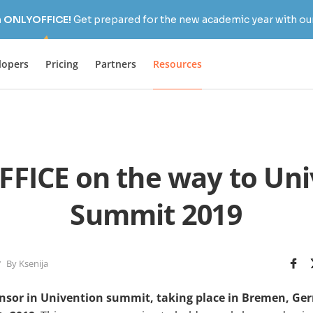
h ONLYOFFICE!
Get prepared for the new academic year with our
lopers
Pricing
Partners
Resources
FICE on the way to Uni
Summit 2019
By Ksenija
nsor in Univention summit, taking place in Bremen, Ge