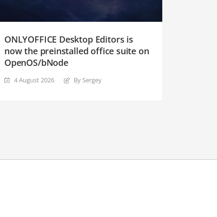
ONLYOFFICE Desktop Editors is
now the preinstalled office suite on
OpenOS/bNode
4 August 2026
By Sergey