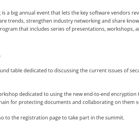
t
is a big annual event that lets the key software vendors rev
are trends, strengthen industry networking and share kno
 program that includes series of presentations, workshops, 
a
ound table dedicated to discussing the current issues of secu
workshop dedicated to using the new end-to-end encryption
ain for protecting documents and collaborating on them s
 Go to the registration page to take part in the summit.