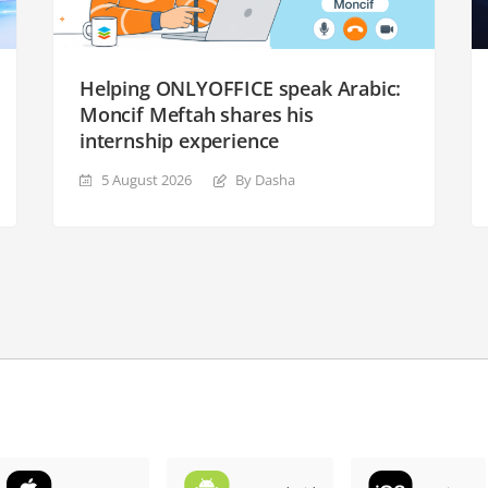
Helping ONLYOFFICE speak Arabic:
Moncif Meftah shares his
internship experience
5 August 2026
By Dasha