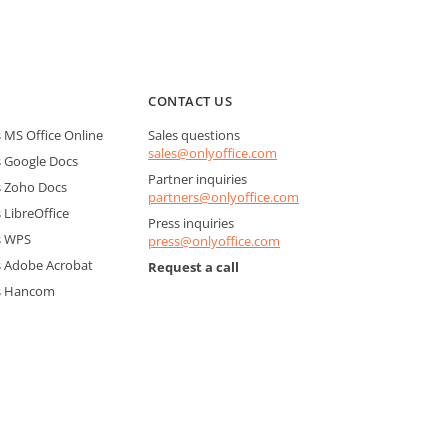
CONTACT US
MS Office Online
Sales questions
sales@onlyoffice.com
 Google Docs
Partner inquiries
 Zoho Docs
partners@onlyoffice.com
LibreOffice
Press inquiries
s WPS
press@onlyoffice.com
 Adobe Acrobat
Request a call
s Hancom