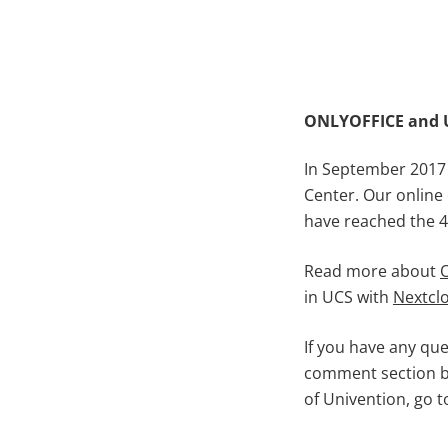
ONLYOFFICE and 
In September 2017
Center. Our online
have reached the 4
Read more about
in UCS with
Nextcl
If you have any qu
comment section b
of Univention, go 