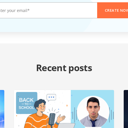
CREATE NO
Recent posts