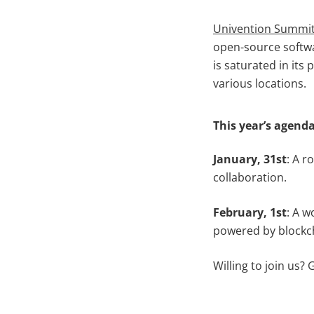
Univention Summi
open-source softw
is saturated in its
various locations.
This year’s agend
January, 31st
: A r
collaboration.
February, 1st
: A 
powered by blockch
Willing to join us?