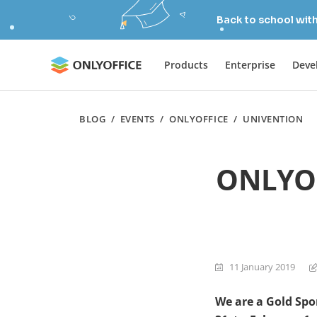
Back to school wit
Products
Enterprise
Deve
BLOG
/
EVENTS
/
ONLYOFFICE
/
UNIVENTION
ONLYOF
11 January 2019
We are a
Gold Spo