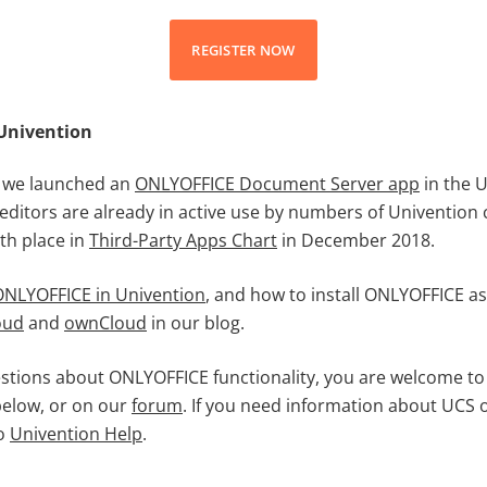
REGISTER NOW
Univention
 we launched an
ONLYOFFICE Document Server app
in the 
 editors are already in active use by numbers of Univentio
th place in
Third-Party Apps Chart
in December 2018.
ONLYOFFICE in Univention
, and how to install ONLYOFFICE as
oud
and
ownCloud
in our blog.
estions about ONLYOFFICE functionality, you are welcome to
elow, or on our
forum
. If you need information about UCS 
to
Univention Help
.