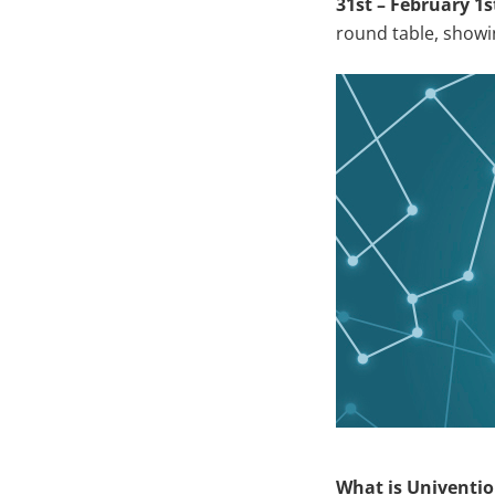
31st – February 1s
round table, showi
What is Univenti