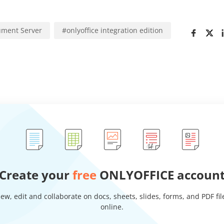
ment Server
#
onlyoffice integration edition
Create your
free
ONLYOFFICE accoun
iew, edit and collaborate on docs, sheets, slides, forms, and PDF fil
online.