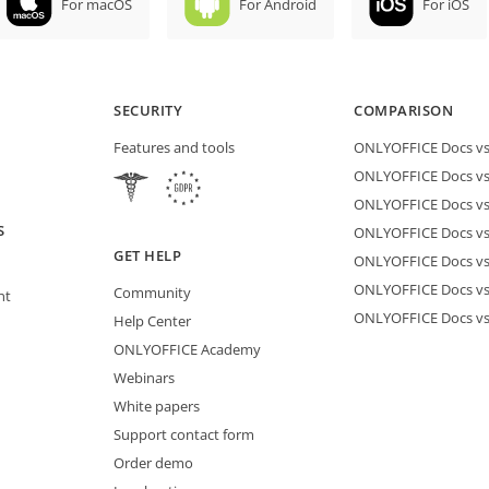
For macOS
For Android
For iOS
SECURITY
COMPARISON
Features and tools
ONLYOFFICE Docs vs 
ONLYOFFICE Docs vs
ONLYOFFICE Docs vs
S
ONLYOFFICE Docs vs 
GET HELP
ONLYOFFICE Docs v
ONLYOFFICE Docs vs
Community
nt
ONLYOFFICE Docs v
Help Center
ONLYOFFICE Academy
Webinars
White papers
Support contact form
Order demo