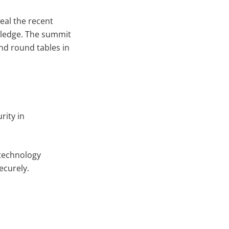
eal the recent
wledge. The summit
and round tables in
rity in
 technology
ecurely.