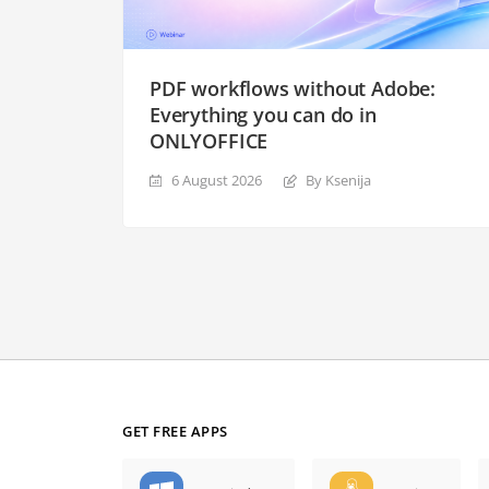
PDF workflows without Adobe:
Everything you can do in
ONLYOFFICE
6 August 2026
By Ksenija
GET FREE APPS