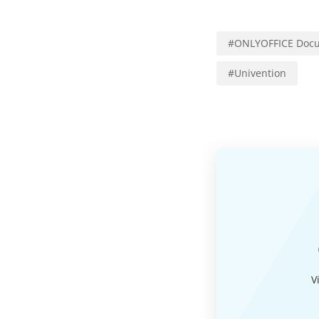
#
ONLYOFFICE Docu
#
Univention
V