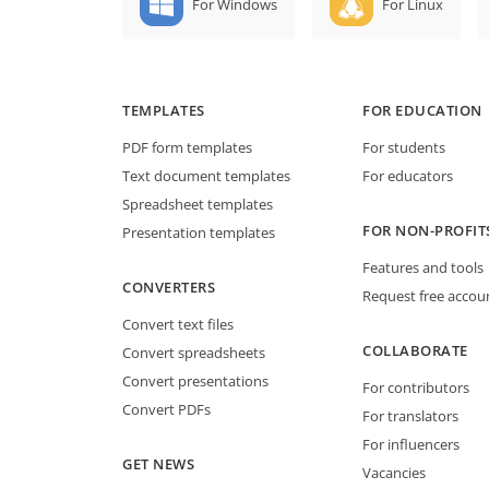
For Windows
For Linux
TEMPLATES
FOR EDUCATION
PDF form templates
For students
Text document templates
For educators
Spreadsheet templates
FOR NON-PROFIT
Presentation templates
Features and tools
CONVERTERS
Request free accou
Convert text files
COLLABORATE
Convert spreadsheets
Convert presentations
For contributors
Convert PDFs
For translators
For influencers
GET NEWS
Vacancies