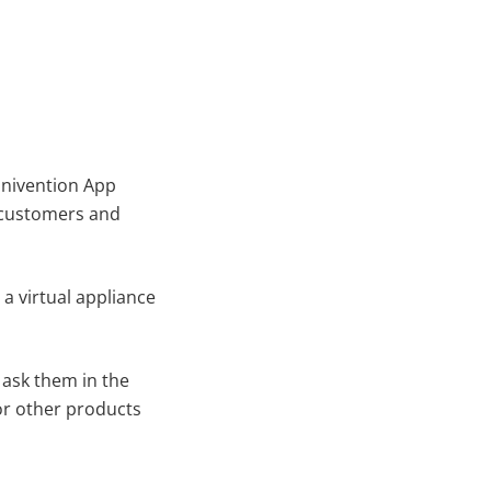
Univention App
n customers and
 a virtual appliance
 ask them in the
or other products