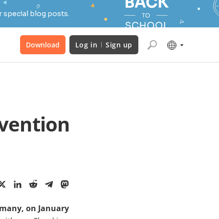
 special blog posts.
Download
Log in
Sign up
vention
rmany, on January