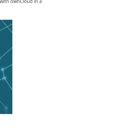
 with ownCloud in a