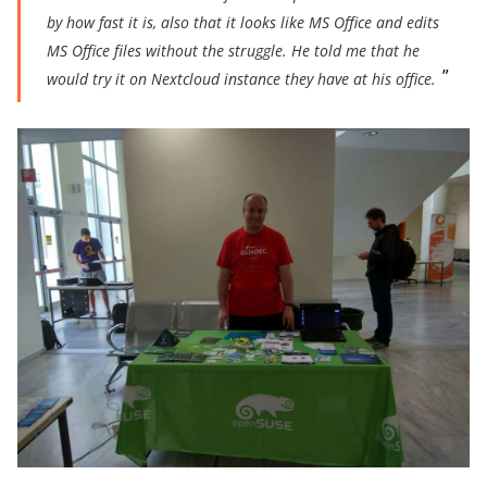
by how fast it is, also that it looks like MS Office and edits
MS Offic
e files without the struggle. He told me that he
would try it on Nextcloud instance they have at his office.