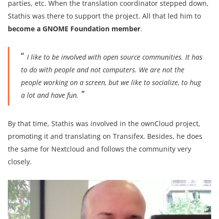
parties, etc. When the translation coordinator stepped down,
Stathis was there to support the project. All that led him to
become a GNOME Foundation member
.
I like to be involved with open source communities. It has
to do with people and not computers. We are not the
people working on a screen, but we like to socialize, to hug
a lot and have fun.
By that time, Stathis was involved in the ownCloud project,
promoting it and translating on Transifex. Besides, he does
the same for Nextcloud and follows the community very
closely.