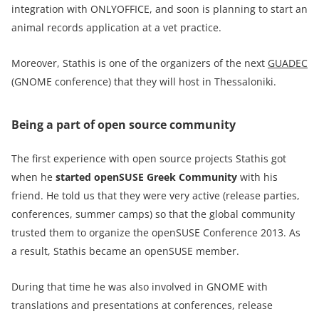
integration with ONLYOFFICE, and soon is planning to start an
animal records application at a vet practice.
Moreover, Stathis is one of the organizers of the next
GUADEC
(GNOME conference) that they will host in Thessaloniki.
Being a part of open source community
The first experience with open source projects Stathis got
when he
started
openSUSE Greek Community
with his
friend. He told us that they were very active (release parties,
conferences, summer camps) so that the global community
trusted them to organize the openSUSE Conference 2013. As
a result, Stathis became an openSUSE member.
During that time he was also involved in GNOME with
translations and presentations at conferences, release