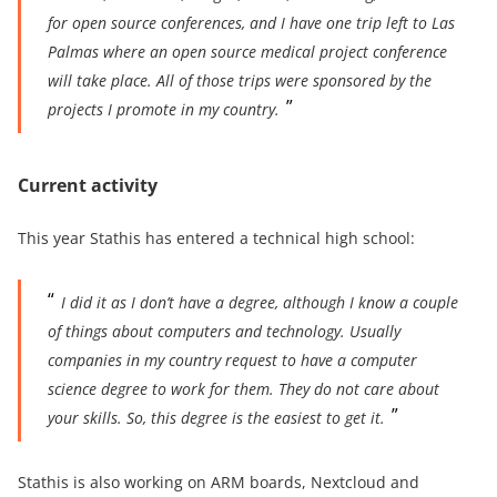
for open source conferences, and I have one trip left to Las
Palmas where an open source medical project conference
will take place. All of
thos
e trips were sponsored by the
projects I promote in my country.
Current activity
This year Stathis has entered a technical high school:
I did it as I don’t have a degree,
although I know a couple
of things about computers and technology
. Usually
companies in my country request to have a
computer
science degree
to work for them. They
do not care about
your skills. So, this degree is the easiest to get it.
Stathis is also working on ARM boards, Nextcloud and