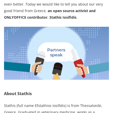
even better. Today we would like to tell you about our very
good friend from Greece,
an open source activist and
ONLYOFFICE contributor
,
Stathis Iosifidis
.
About Stathis
Stathis (full name Efstathios Iosifidis) is from Thessaloniki,
Greece. Graduated in veterinary medicine, works as a