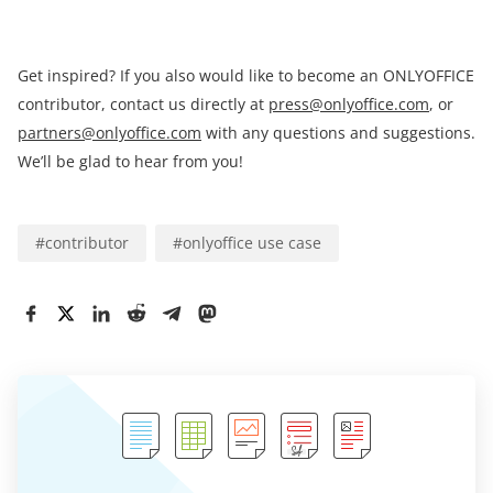
Get inspired? If you also would like to become an ONLYOFFICE
contributor, contact us directly at
press@onlyoffice.com
, or
partners@onlyoffice.com
with any questions and suggestions.
We’ll be glad to hear from you!
#
contributor
#
onlyoffice use case