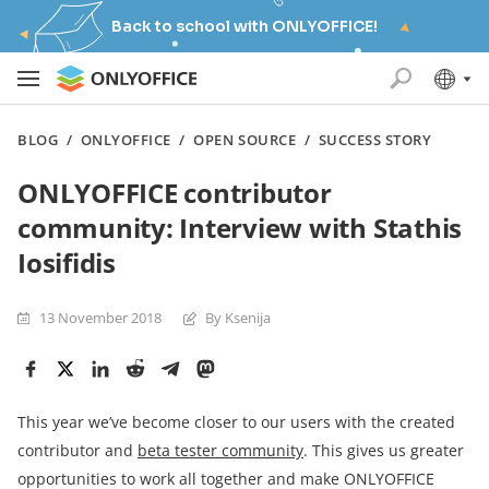
Back to school with ONLYOFFICE!
BLOG
/
ONLYOFFICE
/
OPEN SOURCE
/
SUCCESS STORY
ONLYOFFICE contributor
community: Interview with Stathis
Iosifidis
13 November 2018
By Ksenija
This year we’ve become closer to our users with the created
contributor and
beta tester community
. This gives us greater
opportunities to work all together and make ONLYOFFICE