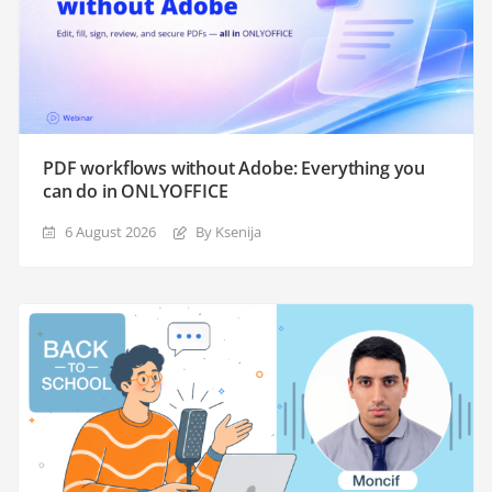
PDF workflows without Adobe: Everything you
can do in ONLYOFFICE
6 August 2026
By Ksenija