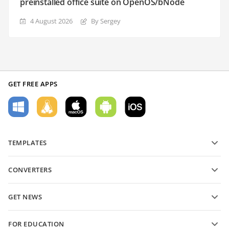
preinstalled office suite on OpenOS/bNode
4 August 2026
By Sergey
GET FREE APPS
TEMPLATES
PDF form templates
CONVERTERS
Text document templates
Convert text files
Spreadsheet templates
GET NEWS
Convert spreadsheets
Presentation templates
Blog
Convert presentations
FOR EDUCATION