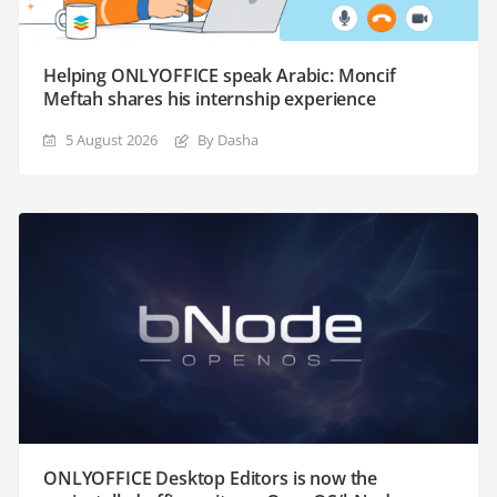
Helping ONLYOFFICE speak Arabic: Moncif
Meftah shares his internship experience
5 August 2026
By Dasha
ONLYOFFICE Desktop Editors is now the