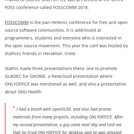
FOSS conference called FOSSCOMM 2018.
FOSSCOMM
is the pan-Hellenic conference for free and open
source software communities. It is addressed at
programmers, students and everyone who is interested in
the open source movement. This year the conf was hosted by
Stathis’s friends in Heraklion, Crete.
Stathis made three presentations there: one to promote
GUADEC for GNOME, a Nextcloud presentation where
ONLYOFFICE was mentioned as well, and also a presentation
about GNU Health.
I had a booth with openSUSE, and also had pro
mo
materials from many projects, including ONLYOFFICE. After
my second presentation, a guy came next day and told me
that he tried ONLYOFFICE for desktop and he was amazed