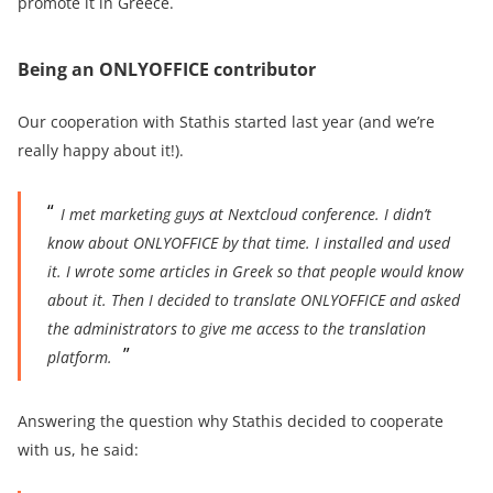
promote it in Greece.
Being an ONLYOFFICE contributor
Our cooperation with Stathis started last year (and we’re
really happy about it!).
I met marketing guys at Nextcloud conference.
I didn’t
know about ONLYOFFICE by that time. I installed and used
it. I wrote some articles in Greek so that people would know
about it. Then I decided to translate ONLYOFFICE and asked
the admi
nistrators to give me access to the translation
platform.
Answering the question why Stathis decided to cooperate
with us, he said: