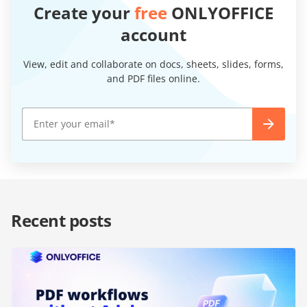
Create your
free
ONLYOFFICE
account
View, edit and collaborate on docs, sheets, slides, forms,
and PDF files online.
Recent posts