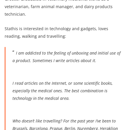
veterinarian, farm animal manager, and dairy products
technician.
Stathis is interested in technology and gadgets, loves
reading, walking and travelling:
I am addicted to the feeling of unboxing and initial use of
a product. Sometimes I write articles about it.
I
read articles on the Internet, or some scientific books,
especially the medical ones. The best combination is
technology in the medical area.
Who doesn’t like travelling? For the past year I’ve been to
Brussels, Barcelona, Prague, Berlin, Nuremberg, Heraklion