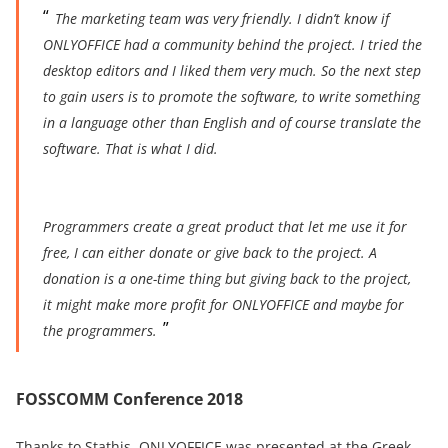
The marketing team was very friendly. I didn’t know if
ONLYOFFICE had a community behind the project. I tried the
desktop editors and I liked them very much.
So the next step
to gain users is to promote the software, to write something
in a language other tha
n English and of course translate the
software. That is what I did.
Programmers create a great product that let me use it for
free, I can either donate or give back to the project. A
donation is a one-time thing but giving back to the project,
it might make more
profit for ONLYOFFICE and maybe for
the programmers.
FOSSCOMM Conference 2018
Thanks to Stathis, ONLYOFFICE was presented at the Greek