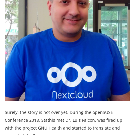
Surely, the story is not over yet. During the openSUSE
Conference 2018, Stathis met Dr. Luis Falcon, was fired up
with the project GNU Health and started to translate and