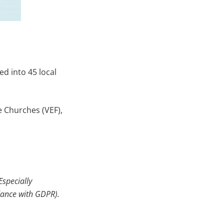
d into 45 local
e Churches (VEF),
Especially
dance with
GDPR).