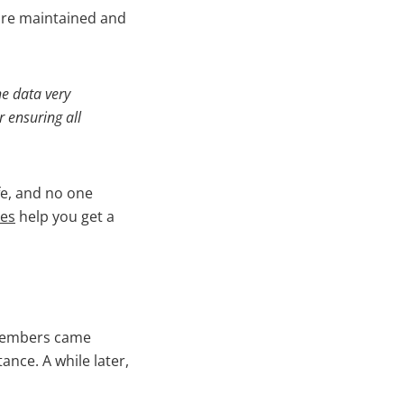
ware maintained and
he data very
r ensuring all
fe, and no one
ces
help you get a
 members came
ance. A while later,