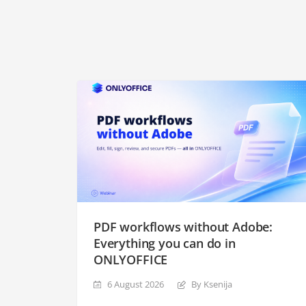
PDF workflows without Adobe:
Everything you can do in
ONLYOFFICE
6 August 2026
By Ksenija