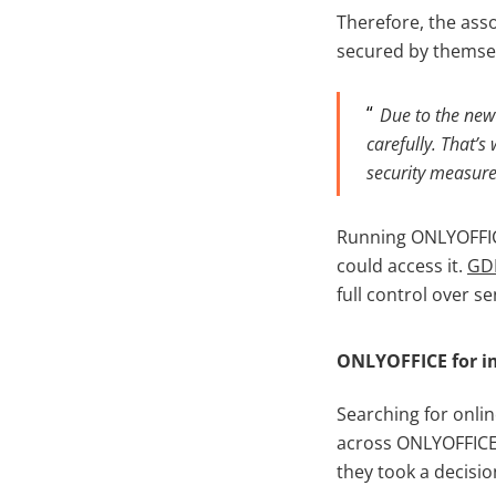
Therefore, the ass
secured by themse
Due to the new
carefully. That’
security measure
Running ONLYOFFICE
could access it.
GD
full control over se
ONLYOFFICE for i
Searching for onl
across ONLYOFFICE a
they took a decisio