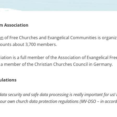
m Association
on
of Free Churches and Evangelical Communities is organize
ounts about 3,700 members.
tion is a full member of the Association of Evangelical Fre
is a member of the Christian Churches Council in Germany.
gulations
data security and safe
data processing is really important for us! 
 our own
church data protection regulations (
MV-DSO – in accor