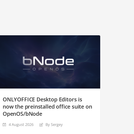
ONLYOFFICE Desktop Editors is
now the preinstalled office suite on
OpenOS/bNode
4 August 2026
By Sergey