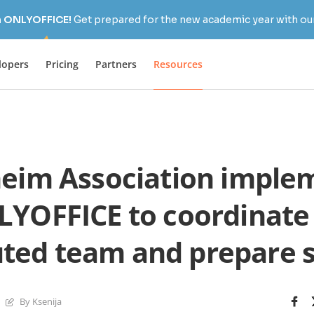
h ONLYOFFICE!
Get prepared for the new academic year with our
lopers
Pricing
Partners
Resources
eim Association imple
YOFFICE to coordinate
uted team and prepare 
By Ksenija