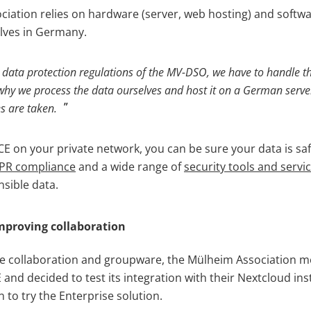
ociation relies on hardware (server, web hosting) and soft
lves in Germany.
 data protection regulations of the MV-DSO, we have to handle t
s why we process the data ourselves and host it on a German serve
s are taken.
 on your private network, you can be sure your data is sa
PR compliance
and a wide range of
security tools and servi
nsible data.
mproving collaboration
ine collaboration and groupware, the Mülheim Association
nd decided to test its integration with their Nextcloud inst
n to try the Enterprise solution.