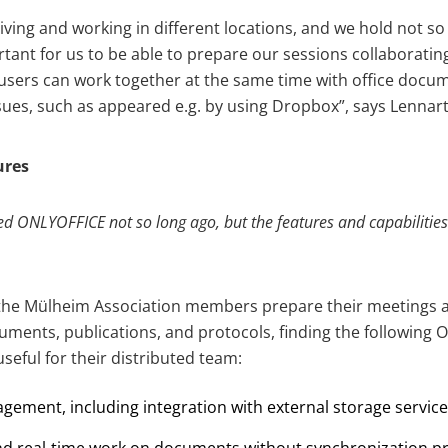
living and working in different locations, and we hold not 
ortant for us to be able to prepare our sessions collaborat
 users can work together at the same time with office docu
sues, such as appeared e.g. by using Dropbox”, says Lennart
ures
 ONLYOFFICE not so long ago, but the features and capabiliti
the Mülheim Association members prepare their meetings a
uments, publications, and protocols, finding the following
seful for their distributed team:
ment, including integration with external storage service