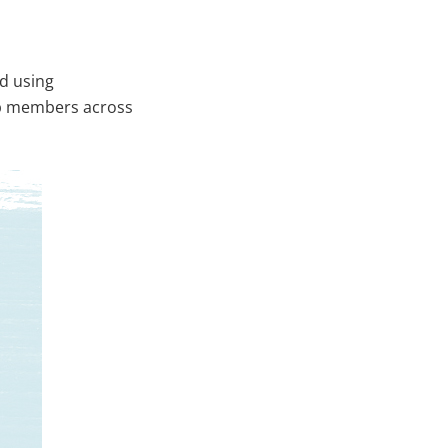
d using
ip members across