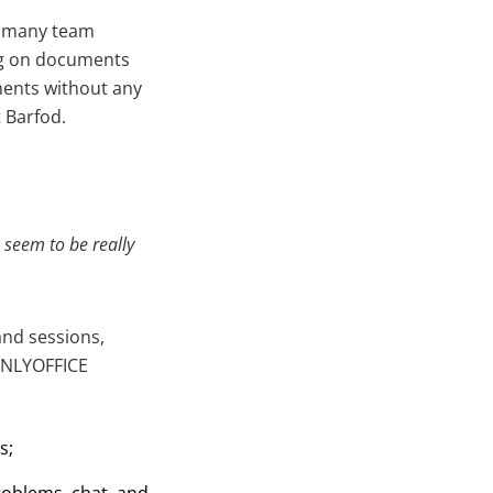
so many team
ing on documents
ments without any
 Barfod.
es seem
to be really
nd sessions,
 ONLYOFFICE
s;