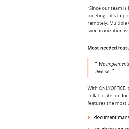
“Since our team is 
meetings, it’s imp
remotely. Multiple
synchronization is
Most needed feat
We implemented
divers
e.
With ONLYOFFICE, 
collaborate on doc
features the most u
document manage