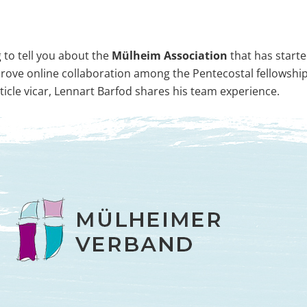
 to tell you about the
Mülheim Association
that has starte
rove online collaboration among the Pentecostal fellowsh
ticle vicar, Lennart Barfod shares his team experience.