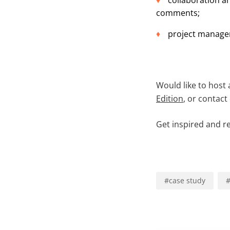
collaboration a
comments;
project managem
Would like to host 
Edition
, or contact
Get inspired and r
#
case study