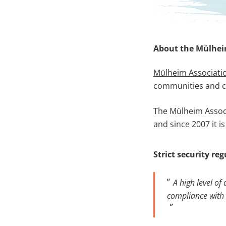
About the Mülhei
Mülheim Associati
communities and c
The Mülheim Associa
and since 2007 it 
Strict security re
A high level of
compliance with