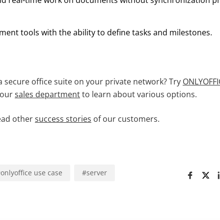
nd real-time work on documents without synchronization p
ent tools with the ability to define tasks and milestones.
a secure office suite on your private network? Try
ONLYOFFIC
 our
sales department
to learn about various options.
ead other
success stories
of our customers.
#
onlyoffice use case
#
server