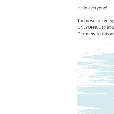
Hello everyone!
Today we are going
ONLYOFFICE to imp
Germany. In this ar