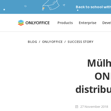
Back to school wit
Products
Enterprise
Deve
BLOG
/
ONLYOFFICE
/
SUCCESS STORY
Mülh
ONL
distrib
27 November 2018