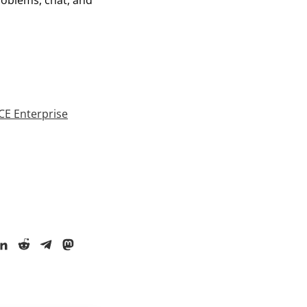
roblems, chat, and
E Enterprise