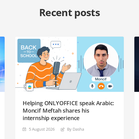
Recent posts
Helping ONLYOFFICE speak Arabic:
Moncif Meftah shares his
internship experience
5 August 2026
By Dasha