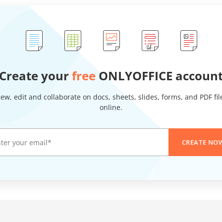
Create your
free
ONLYOFFICE accoun
iew, edit and collaborate on docs, sheets, slides, forms, and PDF fil
online.
CREATE NO