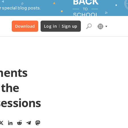
 special blog posts.
Download
Log in
Sign up
ments
 the
sessions