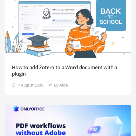
How to add Zotero to a Word document with a
plugin
7 August 2026
By Alice