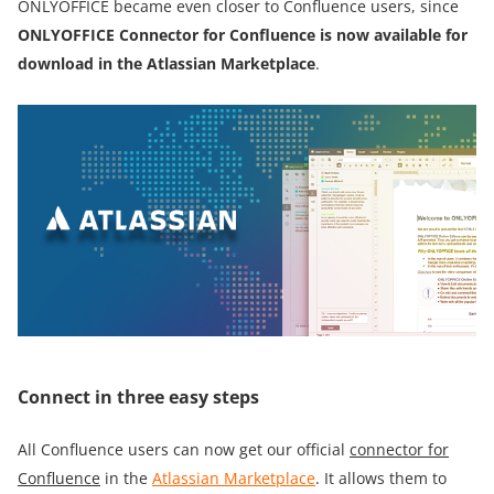
ONLYOFFICE became even closer to Confluence users, since
ONLYOFFICE
Сonnector for Confluence is now
available for
download in
the
Atlassian Marketplace
.
Connect in three easy steps
All Confluence users can now get our official
connector for
Confluence
in the
Atlassian Marketplace
. It allows them to