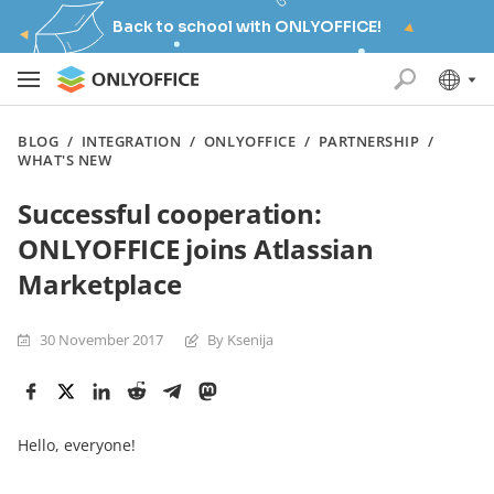
Back to school with ONLYOFFICE!
BLOG
/
INTEGRATION
/
ONLYOFFICE
/
PARTNERSHIP
/
WHAT'S NEW
Successful cooperation:
ONLYOFFICE joins Atlassian
Marketplace
30 November 2017
By Ksenija
Hello, everyone!