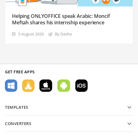
Helping ONLYOFFICE speak Arabic: Moncif
Meftah shares his internship experience
5 August 2026
By Dasha
GET FREE APPS
TEMPLATES
PDF form templates
CONVERTERS
Text document templates
Convert text files
Spreadsheet templates