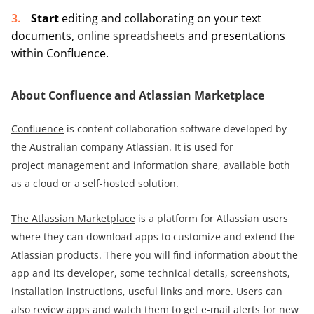
Start
editing and collaborating on your text
documents,
online spreadsheets
and presentations
within Confluence.
About Confluence and Atlassian Marketplace
Confluence
is content collaboration software developed by
the Australian company Atlassian. It is used for
project management and information share, available both
as a cloud or a self-hosted solution.
The Atlassian Marketplace
is a platform for Atlassian users
where they can download apps to customize and extend the
Atlassian products. There you will find information about the
app and its developer, some technical details, screenshots,
installation instructions, useful links and more. Users can
also review apps and watch them to get e-mail alerts for new