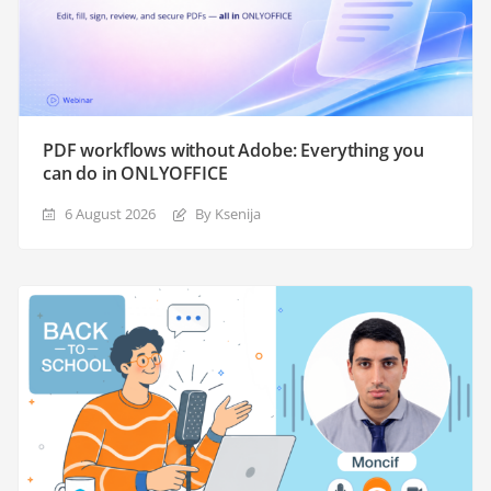
PDF workflows without Adobe: Everything you
can do in ONLYOFFICE
6 August 2026
By Ksenija