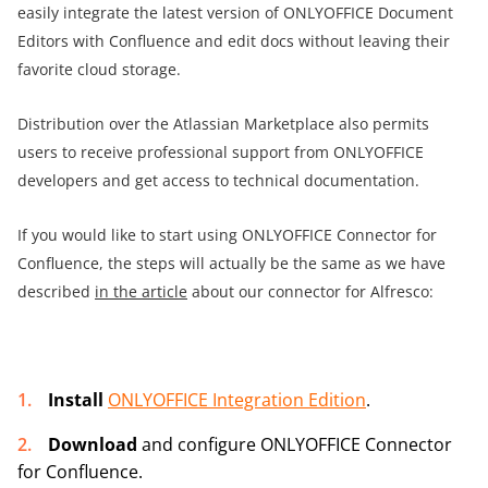
easily integrate the latest version of ONLYOFFICE Document
Editors with Confluence and edit docs without leaving their
favorite cloud storage.
Distribution over the Atlassian Marketplace also permits
users to receive professional support from ONLYOFFICE
developers and get access to technical documentation.
If you would like to start using ONLYOFFICE Connector for
Confluence, the steps will actually be the same as we have
described
in the article
about our connector for Alfresco:
Install
ONLYOFFICE Integration Edition
.
Download
and configure
ONLYOFFICE Connector
for Confluence.