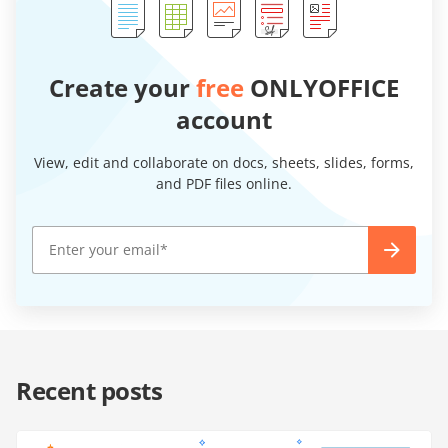
Create your
free
ONLYOFFICE
account
View, edit and collaborate on docs, sheets, slides, forms,
and PDF files online.
Recent posts