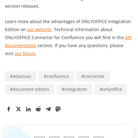
version releases.
Learn more about the advantages of ONLYOFFICE Integration
Edition on
our website
. Technical information about
ONLYOFFICE Connector for Confluence you will find in the
API
documentation
section. If you have any questions, please
visit
our forum
.
#
Atlassian
#
confluence
#
connector
#
document editors
#
integration
#
onlyoffice