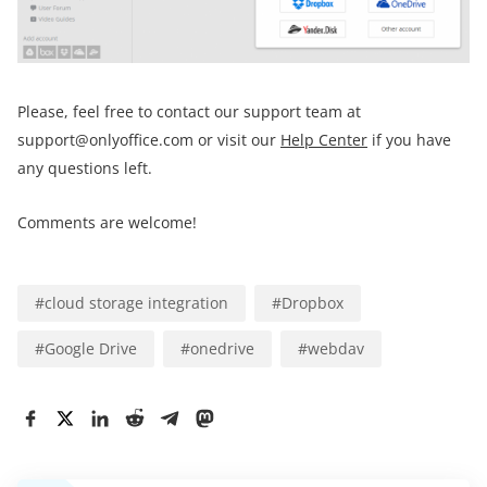
Please, feel free to contact our support team at
support@onlyoffice.com or visit our
Help Center
if you have
any questions left.
Comments are welcome!
#
cloud storage integration
#
Dropbox
#
Google Drive
#
onedrive
#
webdav