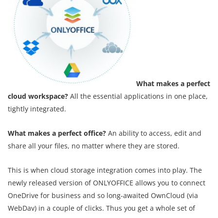
What makes a perfect
cloud workspace?
All the essential applications in one place,
tightly integrated.
What makes a perfect
office?
An ability to access, edit and
share all your files, no matter where they are stored.
This is when cloud storage integration comes into play. The
newly released version of ONLYOFFICE allows you to connect
OneDrive for business and so long-awaited OwnCloud (via
WebDav) in a couple of clicks. Thus you get a whole set of