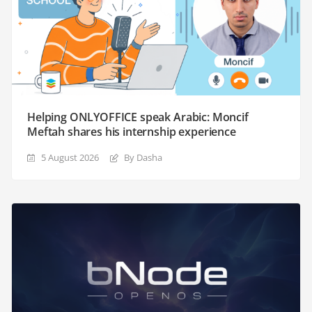
Helping ONLYOFFICE speak Arabic: Moncif
Meftah shares his internship experience
5 August 2026
By Dasha