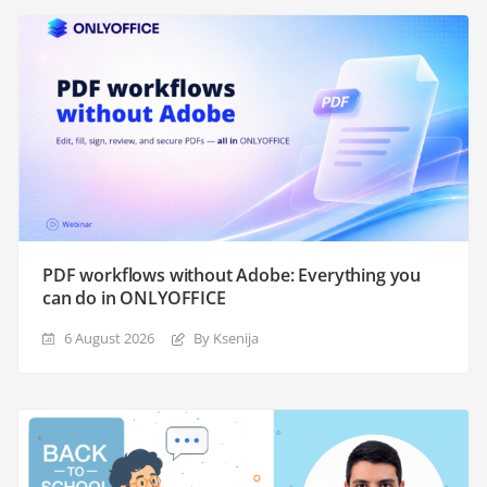
PDF workflows without Adobe: Everything you
can do in ONLYOFFICE
6 August 2026
By Ksenija