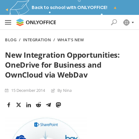
Back to school with ONLYOFFICE!
BLOG
/
INTEGRATION
/
WHAT'S NEW
New Integration Opportunities:
OneDrive for Business and
OwnCloud via WebDav
15 December 2014
By Nina