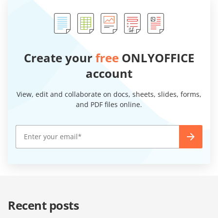
Create your
free
ONLYOFFICE
account
View, edit and collaborate on docs, sheets, slides, forms,
and PDF files online.
Recent posts