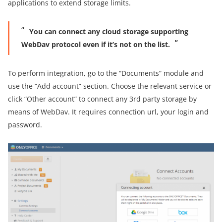
applications to extend storage limits.
You can connect any cloud storage supporting
WebDav protocol even if it’s not on the list.
To perform integration, go to the “Documents” module and
use the “Add account” section. Choose the relevant service or
click “Other account” to connect any 3rd party storage by
means of WebDav. It requires connection url, your login and
password.