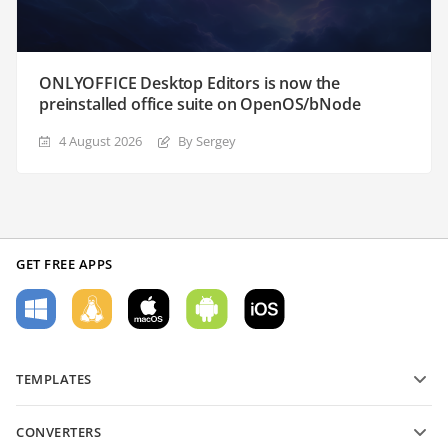
ONLYOFFICE Desktop Editors is now the
preinstalled office suite on OpenOS/bNode
4 August 2026
By Sergey
GET FREE APPS
TEMPLATES
PDF form templates
CONVERTERS
Text document templates