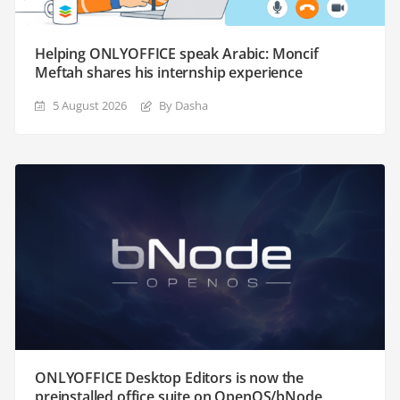
Helping ONLYOFFICE speak Arabic: Moncif
Meftah shares his internship experience
5 August 2026
By Dasha
ONLYOFFICE Desktop Editors is now the
preinstalled office suite on OpenOS/bNode