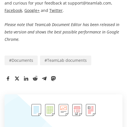
and curious for your feedback at support@teamlab.com,
Facebook
,
Google+
and
Twitter
.
Please note that TeamLab Document Editor has been released in
beta version and shows the best possible performance in Google
Chrome.
#
Documents
#
TeamLab documents