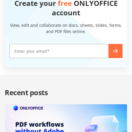
Create your
free
ONLYOFFICE
account
View, edit and collaborate on docs, sheets, slides, forms,
and PDF files online.
Recent posts