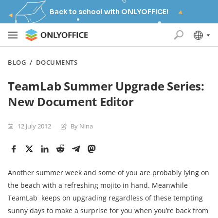
Back to school with ONLYOFFICE!
BLOG
/
DOCUMENTS
TeamLab Summer Upgrade Series:
New Document Editor
12 July 2012
By Nina
Another summer week and some of you are probably lying on
the beach with a refreshing mojito in hand. Meanwhile
TeamLab keeps on upgrading regardless of these tempting
sunny days to make a surprise for you when you’re back from