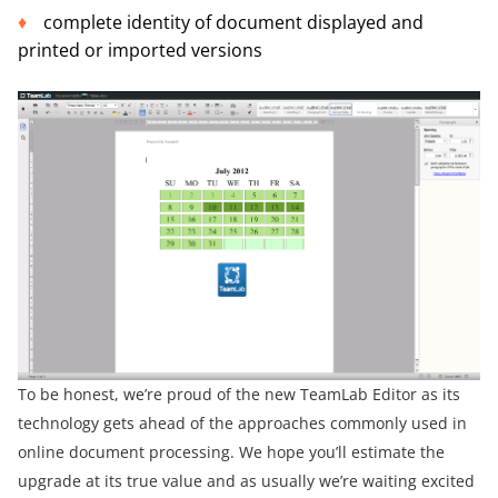
complete identity of document displayed and
printed or imported versions
To be honest, we’re proud of the new TeamLab Editor as its
technology gets ahead of the approaches commonly used in
online document processing. We hope you’ll estimate the
upgrade at its true value and as usually we’re waiting excited