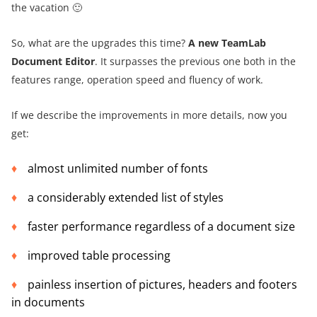
the vacation 🙂
So, what are the upgrades this time?
A new TeamLab
Document Editor
. It surpasses the previous one both in the
features range, operation speed and fluency of work.
If we describe the improvements in more details, now you
get:
almost unlimited number of fonts
a considerably extended list of styles
faster performance regardless of a document size
improved table processing
painless insertion of pictures, headers and footers
in documents