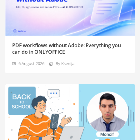
PDF workflows without Adobe: Everything you
can do in ONLYOFFICE
6 August 2026
By Ksenija