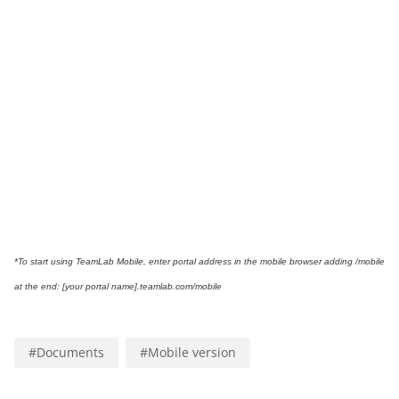
*To start using TeamLab Mobile,
enter portal address in the mobile browser adding /mobile
at the end: [your portal name].teamlab.com/mobile
#
Documents
#
Mobile version