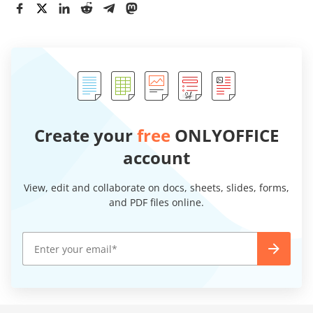
Create your
free
ONLYOFFICE
account
View, edit and collaborate on docs, sheets, slides, forms,
and PDF files online.