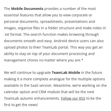
The
Mobile Documents
provides a number of the most
essential features that allow you to view corporate or
personal documents, spreadsheets, presentations and
images, organize files in a folder structure and make notes in
.txt format. The search function makes browsing through
documents smooth and easy. Android device users can also
upload photos to their TeamLab portal. This way you get an
ability to stay on top of your document processing and
management chores no matter where you are.*
We will continue to upgrade
TeamLab Mobile
in the future
making it a more complete analogue for the multiple options
available in the SaaS version. Meantime, we’re working on the
calendar option and CRM module that will be the next
TeamLab autumn enhancements.
Follow our RSS
to be the
first to get the news!