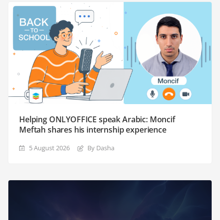
Helping ONLYOFFICE speak Arabic: Moncif
Meftah shares his internship experience
5 August 2026
By Dasha