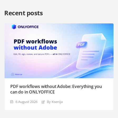
Recent posts
PDF workflows without Adobe: Everything you
can do in ONLYOFFICE
6 August 2026
By Ksenija