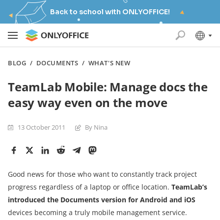
Back to school with ONLYOFFICE!
BLOG
/
DOCUMENTS
/
WHAT'S NEW
TeamLab Mobile: Manage docs the
easy way even on the move
13 October 2011
By Nina
Good news for those who want to constantly track project
progress regardless of a laptop or office location.
TeamLab’s
introduced the Documents version for Android and iOS
devices becoming a truly mobile management service.