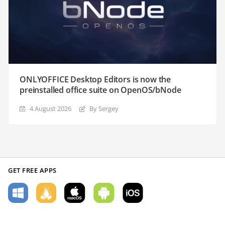
ONLYOFFICE Desktop Editors is now the
preinstalled office suite on OpenOS/bNode
4 August 2026
By Sergey
GET FREE APPS