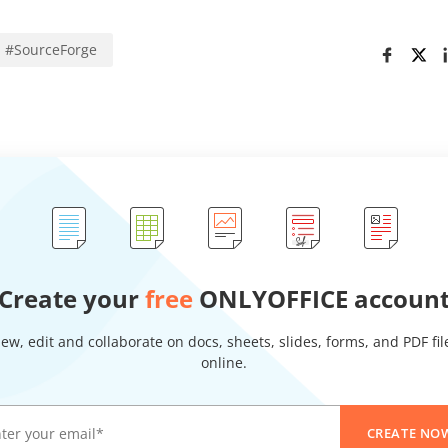
#
SourceForge
Create your
free
ONLYOFFICE accoun
iew, edit and collaborate on docs, sheets, slides, forms, and PDF fil
online.
CREATE NO