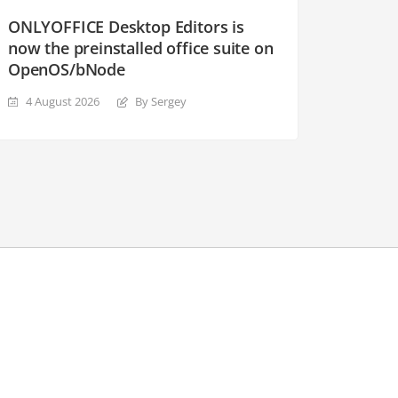
ONLYOFFICE Desktop Editors is
now the preinstalled office suite on
OpenOS/bNode
4 August 2026
By Sergey