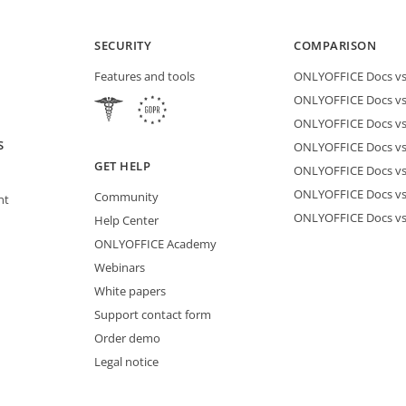
SECURITY
COMPARISON
Features and tools
ONLYOFFICE Docs vs 
ONLYOFFICE Docs vs
ONLYOFFICE Docs vs
S
ONLYOFFICE Docs vs 
GET HELP
ONLYOFFICE Docs v
ONLYOFFICE Docs vs
Community
nt
ONLYOFFICE Docs v
Help Center
ONLYOFFICE Academy
Webinars
White papers
Support contact form
Order demo
Legal notice