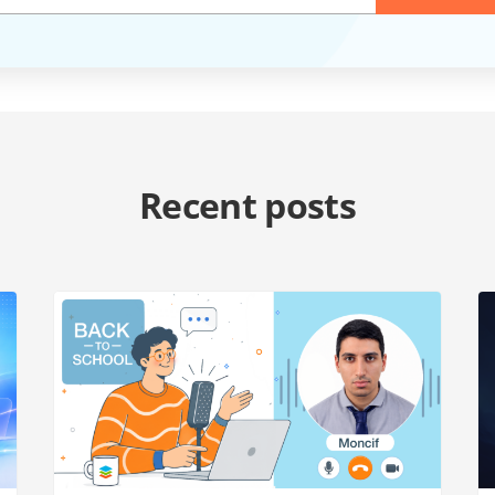
Recent posts