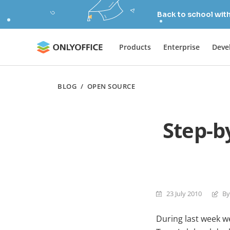
Back to school wit
Products
Enterprise
Deve
BLOG
/
OPEN SOURCE
Step-b
23 July 2010
By
During last week w