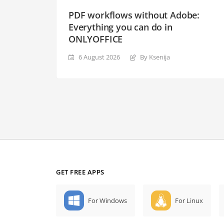
PDF workflows without Adobe:
Everything you can do in
ONLYOFFICE
6 August 2026
By Ksenija
GET FREE APPS
For Windows
For Linux