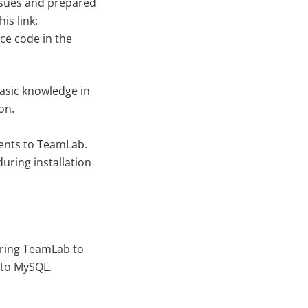
issues and prepared
is link:
ce code in the
basic knowledge in
on.
ments to TeamLab.
during installation
uring TeamLab to
 to MySQL.