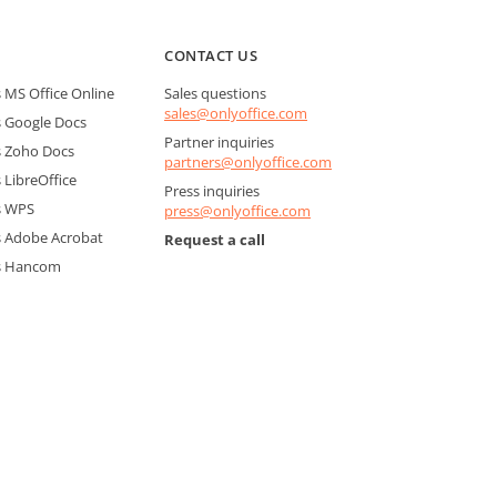
CONTACT US
MS Office Online
Sales questions
sales@onlyoffice.com
 Google Docs
Partner inquiries
 Zoho Docs
partners@onlyoffice.com
LibreOffice
Press inquiries
s WPS
press@onlyoffice.com
 Adobe Acrobat
Request a call
s Hancom