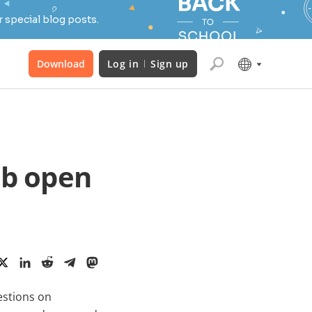
 special blog posts.
Download
Log in
Sign up
ab open
estions on