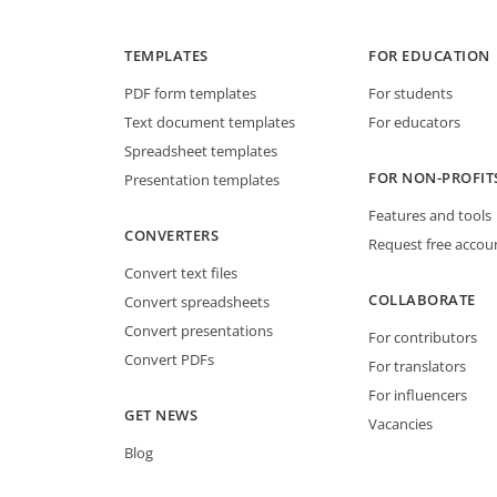
TEMPLATES
FOR EDUCATION
PDF form templates
For students
Text document templates
For educators
Spreadsheet templates
FOR NON-PROFIT
Presentation templates
Features and tools
CONVERTERS
Request free accou
Convert text files
COLLABORATE
Convert spreadsheets
Convert presentations
For contributors
Convert PDFs
For translators
For influencers
GET NEWS
Vacancies
Blog