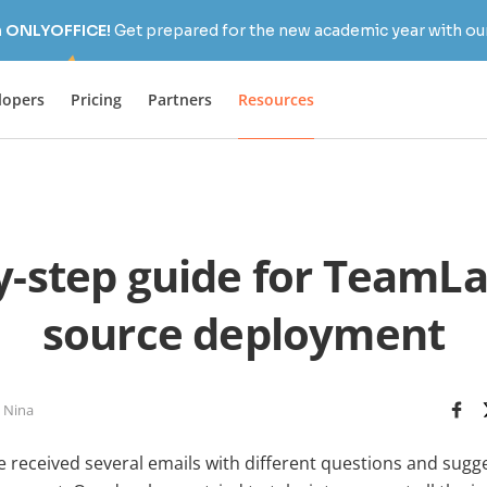
h ONLYOFFICE!
Get prepared for the new academic year with our
lopers
Pricing
Partners
Resources
y-step guide for TeamL
source deployment
 Nina
e received several emails with different questions and sugg