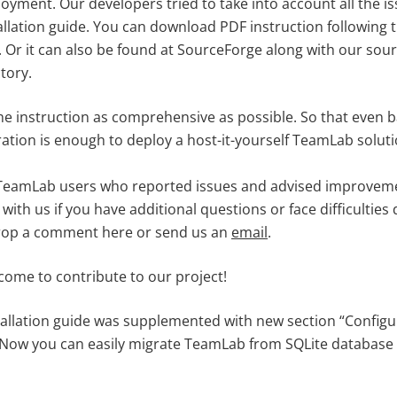
oyment. Our developers tried to take into account all the 
allation guide. You can download PDF instruction following th
. Or it can also be found at SourceForge along with our sour
tory.
he instruction as comprehensive as possible. So that even 
tion is enough to deploy a host-it-yourself TeamLab soluti
all TeamLab users who reported issues and advised improve
with us if you have additional questions or face difficulties 
drop a comment here or send us an
email
.
come to contribute to our project!
allation guide was supplemented with new section “Config
 Now you can easily migrate TeamLab from SQLite database