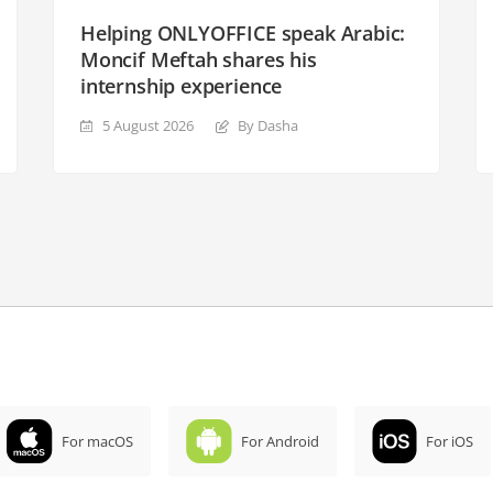
Helping ONLYOFFICE speak Arabic:
Moncif Meftah shares his
internship experience
5 August 2026
By Dasha
For macOS
For Android
For iOS