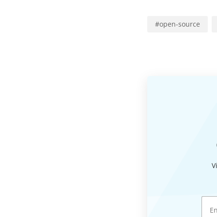
#
open-source
V