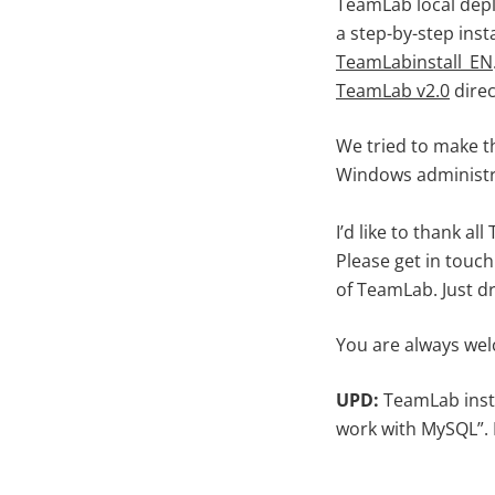
TeamLab local depl
a step-by-step inst
TeamLabinstall_EN
TeamLab v2.0
direc
We tried to make t
Windows administra
I’d like to thank 
Please get in touch 
of TeamLab. Just 
You are always wel
UPD:
TeamLab inst
work with MySQL”.